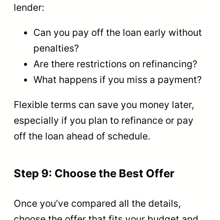
lender:
Can you pay off the loan early without
penalties?
Are there restrictions on refinancing?
What happens if you miss a payment?
Flexible terms can save you money later,
especially if you plan to refinance or pay
off the loan ahead of schedule.
Step 9: Choose the Best Offer
Once you’ve compared all the details,
choose the offer that fits your budget and