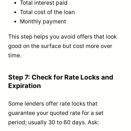
Total interest paid
Total cost of the loan
Monthly payment
This step helps you avoid offers that look
good on the surface but cost more over
time.
Step 7: Check for Rate Locks and
Expiration
Some lenders offer rate locks that
guarantee your quoted rate for a set
period; usually 30 to 60 days. Ask: