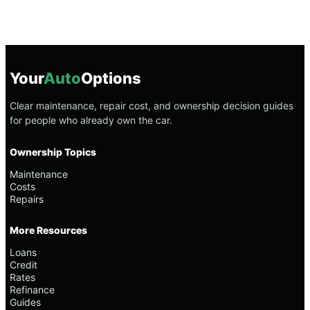
Your
Auto
Options
Clear maintenance, repair cost, and ownership decision guides
for people who already own the car.
Ownership Topics
Maintenance
Costs
Repairs
More Resources
Loans
Credit
Rates
Refinance
Guides