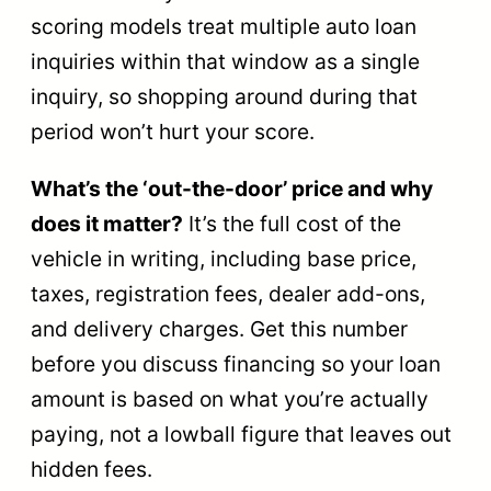
scoring models treat multiple auto loan
inquiries within that window as a single
inquiry, so shopping around during that
period won’t hurt your score.
What’s the ‘out-the-door’ price and why
does it matter?
It’s the full cost of the
vehicle in writing, including base price,
taxes, registration fees, dealer add-ons,
and delivery charges. Get this number
before you discuss financing so your loan
amount is based on what you’re actually
paying, not a lowball figure that leaves out
hidden fees.