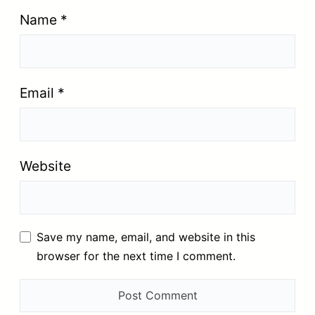
Name
*
Email
*
Website
Save my name, email, and website in this
browser for the next time I comment.