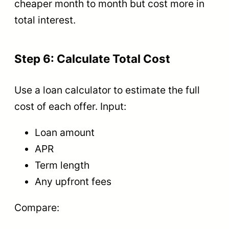
cheaper month to month but cost more in
total interest.
Step 6: Calculate Total Cost
Use a loan calculator to estimate the full
cost of each offer. Input:
Loan amount
APR
Term length
Any upfront fees
Compare: