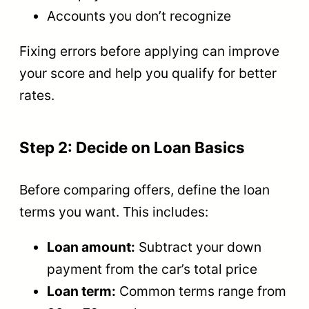
Accounts you don’t recognize
Fixing errors before applying can improve
your score and help you qualify for better
rates.
Step 2: Decide on Loan Basics
Before comparing offers, define the loan
terms you want. This includes:
Loan amount:
Subtract your down
payment from the car’s total price
Loan term:
Common terms range from