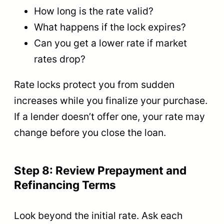
How long is the rate valid?
What happens if the lock expires?
Can you get a lower rate if market
rates drop?
Rate locks protect you from sudden
increases while you finalize your purchase.
If a lender doesn’t offer one, your rate may
change before you close the loan.
Step 8: Review Prepayment and
Refinancing Terms
Look beyond the initial rate. Ask each