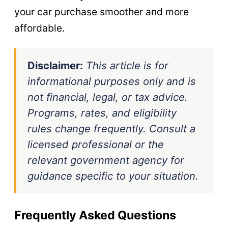
your car purchase smoother and more
affordable.
Disclaimer:
This article is for
informational purposes only and is
not financial, legal, or tax advice.
Programs, rates, and eligibility
rules change frequently. Consult a
licensed professional or the
relevant government agency for
guidance specific to your situation.
Frequently Asked Questions