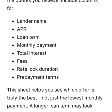
the quotes you receive. Include columns
for:
Lender name
APR
Loan term
Monthly payment
Total interest
Fees
Rate lock duration
Prepayment terms
This sheet helps you see which offer is
truly the best—not just the lowest monthly
payment. A longer loan term may look