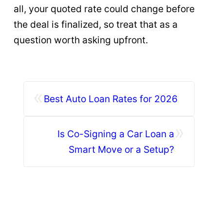
all, your quoted rate could change before
the deal is finalized, so treat that as a
question worth asking upfront.
«
Best Auto Loan Rates for 2026
»
Is Co-Signing a Car Loan a
Smart Move or a Setup?