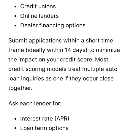
Credit unions
Online lenders
Dealer financing options
Submit applications within a short time
frame (ideally within 14 days) to minimize
the impact on your credit score. Most
credit scoring models treat multiple auto
loan inquiries as one if they occur close
together.
Ask each lender for:
Interest rate (APR)
Loan term options