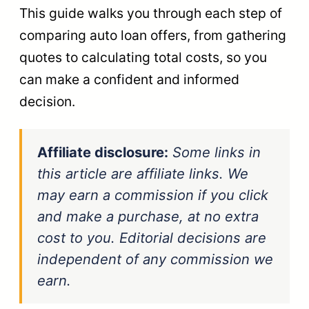
This guide walks you through each step of
comparing auto loan offers, from gathering
quotes to calculating total costs, so you
can make a confident and informed
decision.
Affiliate disclosure:
Some links in
this article are affiliate links. We
may earn a commission if you click
and make a purchase, at no extra
cost to you. Editorial decisions are
independent of any commission we
earn.