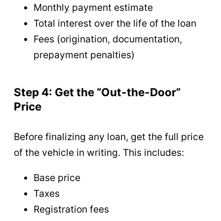
Monthly payment estimate
Total interest over the life of the loan
Fees (origination, documentation,
prepayment penalties)
Step 4: Get the “Out-the-Door”
Price
Before finalizing any loan, get the full price
of the vehicle in writing. This includes:
Base price
Taxes
Registration fees