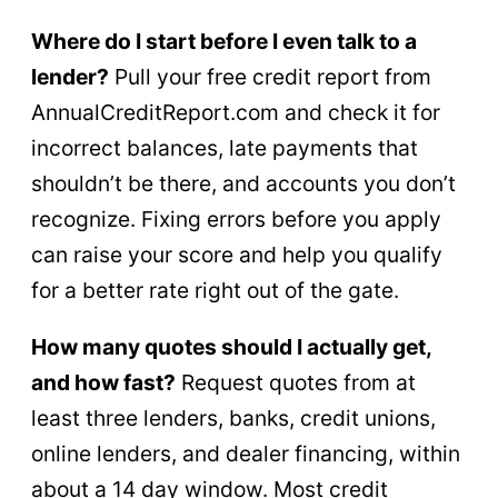
Where do I start before I even talk to a
lender?
Pull your free credit report from
AnnualCreditReport.com and check it for
incorrect balances, late payments that
shouldn’t be there, and accounts you don’t
recognize. Fixing errors before you apply
can raise your score and help you qualify
for a better rate right out of the gate.
How many quotes should I actually get,
and how fast?
Request quotes from at
least three lenders, banks, credit unions,
online lenders, and dealer financing, within
about a 14 day window. Most credit