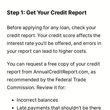
Step 1: Get Your Credit Report
Before applying for any loan, check your
credit report. Your credit score affects the
interest rate you’ll be offered, and errors in
your report can lead to higher costs.
You can request a free copy of your credit
report from AnnualCreditReport.com, as
recommended by the Federal Trade
Commission. Review it for:
Incorrect balances
Late payments that shouldn’t be there