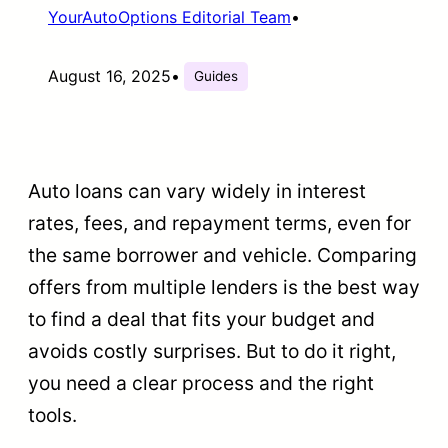
YourAutoOptions Editorial Team
•
August 16, 2025
•
Guides
Auto loans can vary widely in interest
rates, fees, and repayment terms, even for
the same borrower and vehicle. Comparing
offers from multiple lenders is the best way
to find a deal that fits your budget and
avoids costly surprises. But to do it right,
you need a clear process and the right
tools.