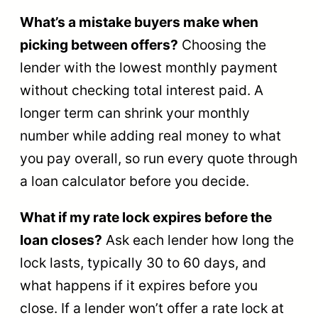
What’s a mistake buyers make when
picking between offers?
Choosing the
lender with the lowest monthly payment
without checking total interest paid. A
longer term can shrink your monthly
number while adding real money to what
you pay overall, so run every quote through
a loan calculator before you decide.
What if my rate lock expires before the
loan closes?
Ask each lender how long the
lock lasts, typically 30 to 60 days, and
what happens if it expires before you
close. If a lender won’t offer a rate lock at