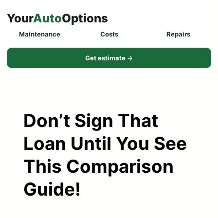
Skip
Your
Auto
Options
to
Maintenance
Costs
Repairs
content
Get estimate →
Don’t Sign That
Loan Until You See
This Comparison
Guide!