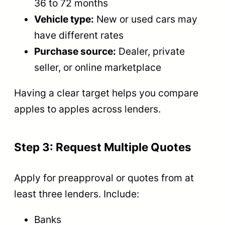
36 to 72 months
Vehicle type:
New or used cars may
have different rates
Purchase source:
Dealer, private
seller, or online marketplace
Having a clear target helps you compare
apples to apples across lenders.
Step 3: Request Multiple Quotes
Apply for preapproval or quotes from at
least three lenders. Include:
Banks