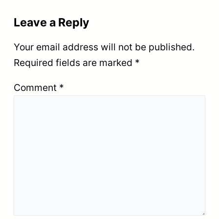
Leave a Reply
Your email address will not be published.
Required fields are marked
*
Comment
*