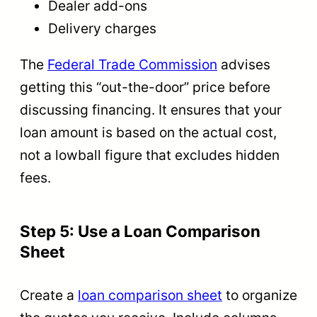
Dealer add-ons
Delivery charges
The
Federal Trade Commission
advises
getting this “out-the-door” price before
discussing financing. It ensures that your
loan amount is based on the actual cost,
not a lowball figure that excludes hidden
fees.
Step 5: Use a Loan Comparison
Sheet
Create a
loan comparison sheet
to organize