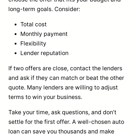
long-term goals. Consider:
Total cost
Monthly payment
Flexibility
Lender reputation
If two offers are close, contact the lenders
and ask if they can match or beat the other
quote. Many lenders are willing to adjust
terms to win your business.
Take your time, ask questions, and don’t
settle for the first offer. A well-chosen auto
loan can save you thousands and make