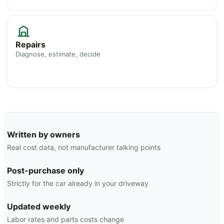
Repairs
Diagnose, estimate, decide
Written by owners
Real cost data, not manufacturer talking points
Post-purchase only
Strictly for the car already in your driveway
Updated weekly
Labor rates and parts costs change