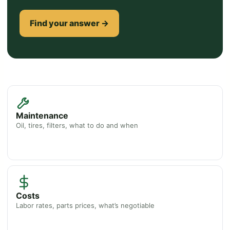
Find your answer →
Maintenance
Oil, tires, filters, what to do and when
Costs
Labor rates, parts prices, what’s negotiable