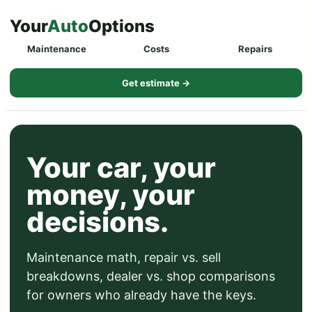
Skip
Your
Auto
Options
to
Maintenance
Costs
Repairs
content
Get estimate →
Your car, your
money, your
decisions.
Maintenance math, repair vs. sell
breakdowns, dealer vs. shop comparisons
for owners who already have the keys.