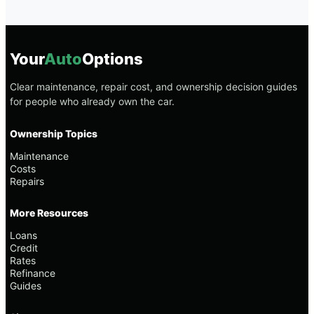
Your
Auto
Options
Clear maintenance, repair cost, and ownership decision guides
for people who already own the car.
Ownership Topics
Maintenance
Costs
Repairs
More Resources
Loans
Credit
Rates
Refinance
Guides