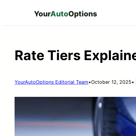
Skip
Your
Auto
Options
to
content
Rate Tiers Explain
YourAutoOptions Editorial Team
•
October 12, 2025
•