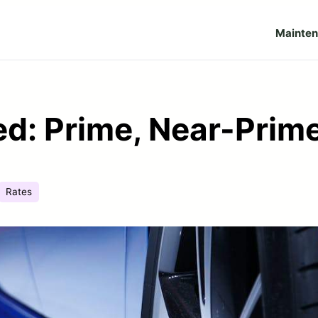
Mainte
ed: Prime, Near-Prim
Rates