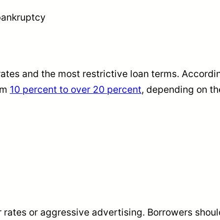
 bankruptcy
tes and the most restrictive loan terms. According
rom
10 percent to over 20 percent
, depending on the
rates or aggressive advertising. Borrowers should