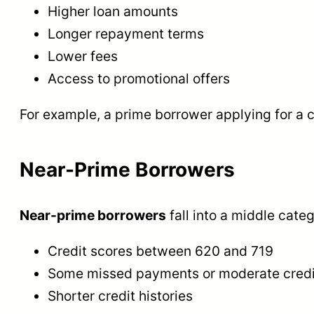
Higher loan amounts
Longer repayment terms
Lower fees
Access to promotional offers
For example, a prime borrower applying for a c
Near-Prime Borrowers
Near-prime borrowers
fall into a middle cate
Credit scores between 620 and 719
Some missed payments or moderate credit 
Shorter credit histories