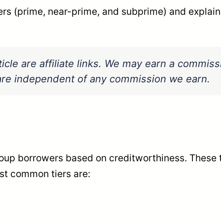
ers (prime, near-prime, and subprime) and explain
ticle are affiliate links. We may earn a commis
s are independent of any commission we earn.
roup borrowers based on creditworthiness. These ti
st common tiers are: