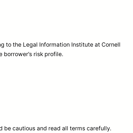
 to the Legal Information Institute at Cornell
 borrower’s risk profile.
 be cautious and read all terms carefully.