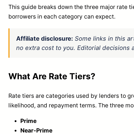
This guide breaks down the three major rate ti
borrowers in each category can expect.
Affiliate disclosure:
Some links in this ar
no extra cost to you. Editorial decision
What Are Rate Tiers?
Rate tiers are categories used by lenders to g
likelihood, and repayment terms. The three mo
Prime
Near-Prime