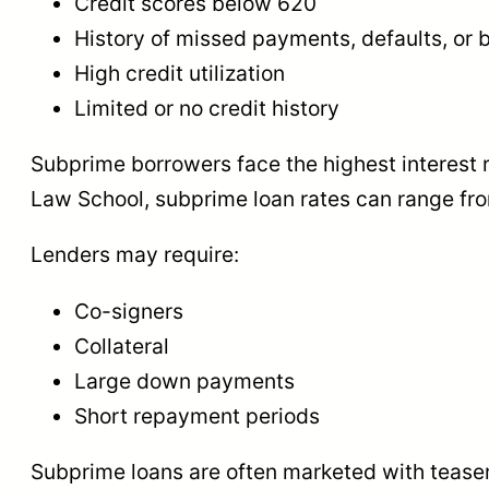
Credit scores below 620
History of missed payments, defaults, or
High credit utilization
Limited or no credit history
Subprime borrowers face the highest interest ra
Law School, subprime loan rates can range f
Lenders may require:
Co-signers
Collateral
Large down payments
Short repayment periods
Subprime loans are often marketed with teaser 