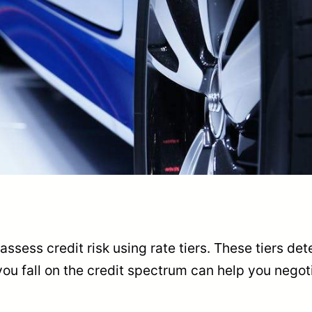
ssess credit risk using rate tiers. These tiers det
ou fall on the credit spectrum can help you negoti