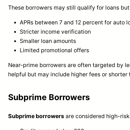
These borrowers may still qualify for loans but 
APRs between 7 and 12 percent for auto l
Stricter income verification
Smaller loan amounts
Limited promotional offers
Near-prime borrowers are often targeted by len
helpful but may include higher fees or shorter 
Subprime Borrowers
Subprime borrowers
are considered high-risk.