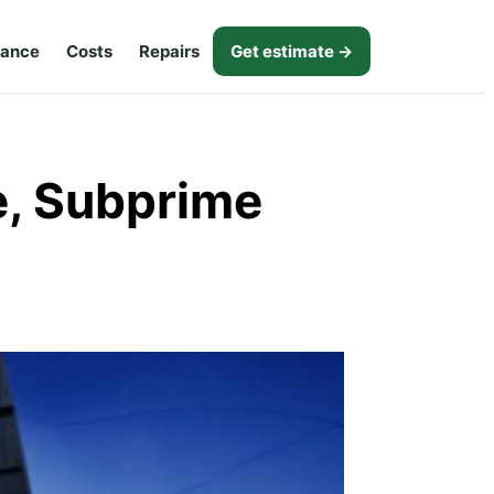
nance
Costs
Repairs
Get estimate →
e, Subprime