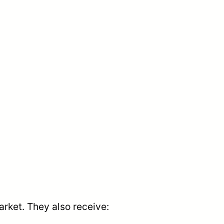
arket. They also receive: