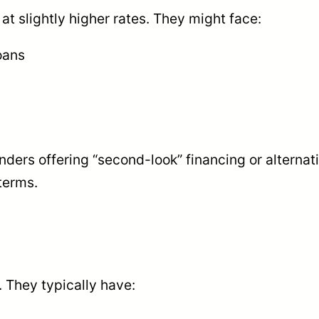
at slightly higher rates. They might face:
oans
ders offering “second-look” financing or alternat
terms.
 They typically have: