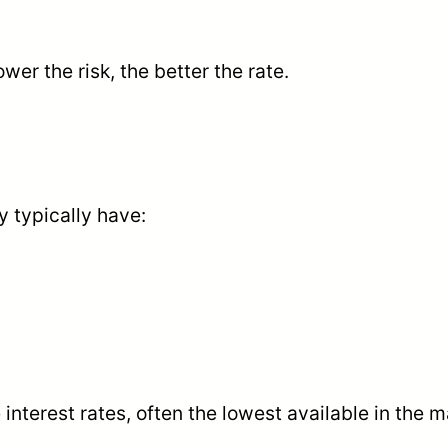
lower the risk, the better the rate.
y typically have:
interest rates, often the lowest available in the m