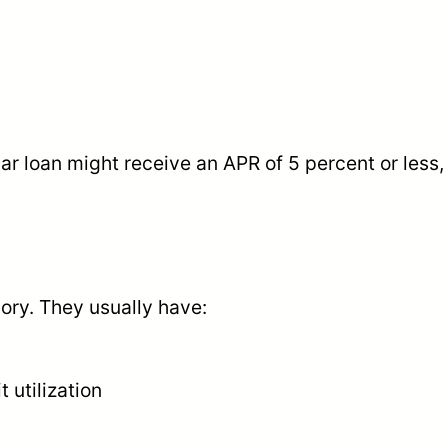
ar loan might receive an APR of 5 percent or less
gory. They usually have:
utilization