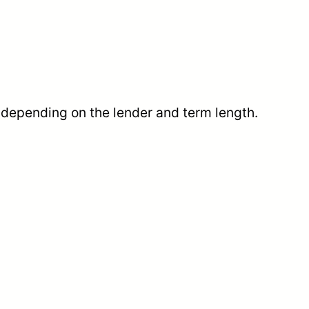
, depending on the lender and term length.