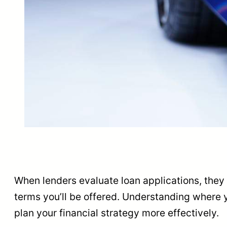
When lenders evaluate loan applications, they a
terms you’ll be offered. Understanding where y
plan your financial strategy more effectively.