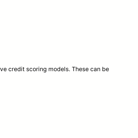
ive credit scoring models. These can be