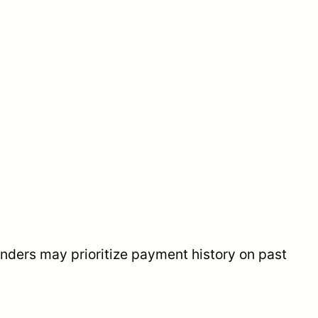
enders may prioritize payment history on past