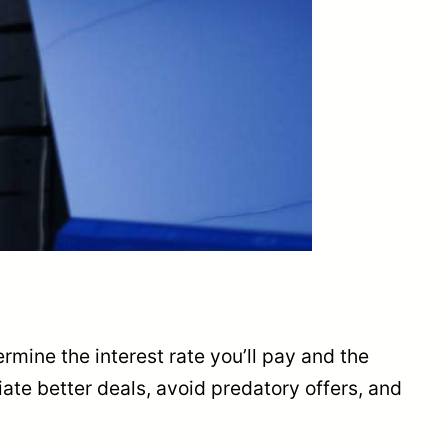
ermine the interest rate you’ll pay and the
ate better deals, avoid predatory offers, and