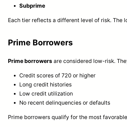
Subprime
Each tier reflects a different level of risk. The 
Prime Borrowers
Prime borrowers
are considered low-risk. The
Credit scores of 720 or higher
Long credit histories
Low credit utilization
No recent delinquencies or defaults
Prime borrowers qualify for the most favorable 