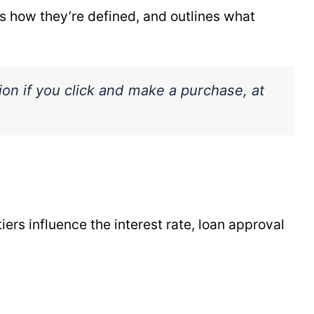
s how they’re defined, and outlines what
sion if you click and make a purchase, at
ers influence the interest rate, loan approval