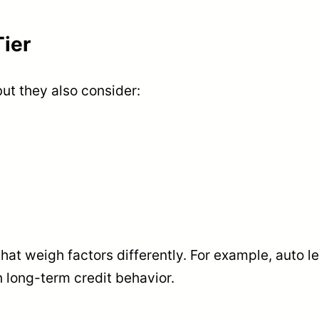
ier
but they also consider:
at weigh factors differently. For example, auto l
 long-term credit behavior.