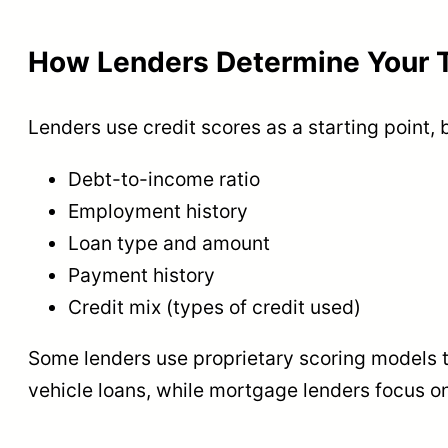
How Lenders Determine Your T
Lenders use credit scores as a starting point, 
Debt-to-income ratio
Employment history
Loan type and amount
Payment history
Credit mix (types of credit used)
Some lenders use proprietary scoring models th
vehicle loans, while mortgage lenders focus on