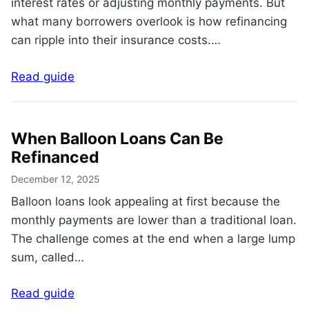
interest rates or adjusting monthly payments. But
what many borrowers overlook is how refinancing
can ripple into their insurance costs.…
Read guide
When Balloon Loans Can Be
Refinanced
December 12, 2025
Balloon loans look appealing at first because the
monthly payments are lower than a traditional loan.
The challenge comes at the end when a large lump
sum, called…
Read guide