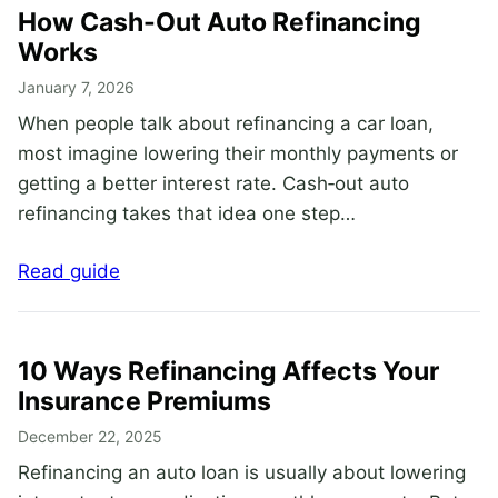
How Cash-Out Auto Refinancing
Works
January 7, 2026
When people talk about refinancing a car loan,
most imagine lowering their monthly payments or
getting a better interest rate. Cash‑out auto
refinancing takes that idea one step…
Read guide
10 Ways Refinancing Affects Your
Insurance Premiums
December 22, 2025
Refinancing an auto loan is usually about lowering