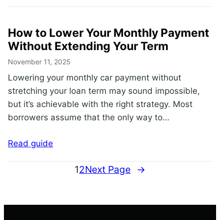
How to Lower Your Monthly Payment
Without Extending Your Term
November 11, 2025
Lowering your monthly car payment without
stretching your loan term may sound impossible,
but it’s achievable with the right strategy. Most
borrowers assume that the only way to…
Read guide
1
2
Next Page
→