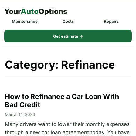
Skip
Your
Auto
Options
to
Maintenance
Costs
Repairs
content
Get estimate →
Category:
Refinance
How to Refinance a Car Loan With
Bad Credit
March 11, 2026
Many drivers want to lower their monthly expenses
through a new car loan agreement today. You have