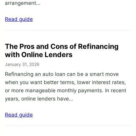
arrangement…
Read guide
The Pros and Cons of Refinancing
with Online Lenders
January 31, 2026
Refinancing an auto loan can be a smart move
when you want better terms, lower interest rates,
or more manageable monthly payments. In recent
years, online lenders have…
Read guide