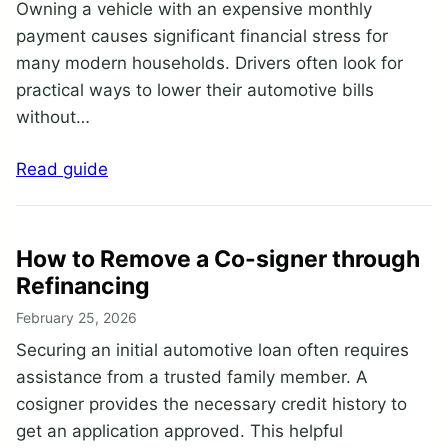
Owning a vehicle with an expensive monthly
payment causes significant financial stress for
many modern households. Drivers often look for
practical ways to lower their automotive bills
without…
Read guide
How to Remove a Co-signer through
Refinancing
February 25, 2026
Securing an initial automotive loan often requires
assistance from a trusted family member. A
cosigner provides the necessary credit history to
get an application approved. This helpful