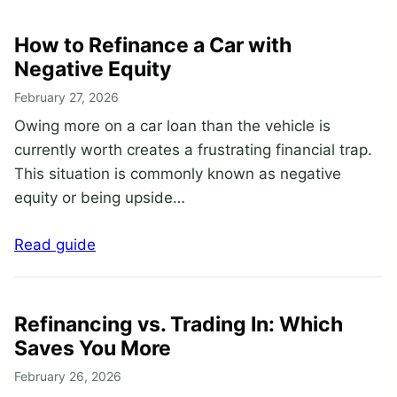
How to Refinance a Car with
Negative Equity
February 27, 2026
Owing more on a car loan than the vehicle is
currently worth creates a frustrating financial trap.
This situation is commonly known as negative
equity or being upside…
Read guide
Refinancing vs. Trading In: Which
Saves You More
February 26, 2026