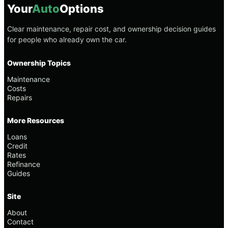
Your
Auto
Options
Clear maintenance, repair cost, and ownership decision guides
for people who already own the car.
Ownership Topics
Maintenance
Costs
Repairs
More Resources
Loans
Credit
Rates
Refinance
Guides
Site
About
Contact