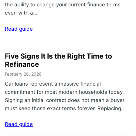
the ability to change your current finance terms
even with a…
Read guide
Five Signs It Is the Right Time to
Refinance
February 28, 2026
Car loans represent a massive financial
commitment for most modern households today.
Signing an initial contract does not mean a buyer
must keep those exact terms forever. Replacing…
Read guide