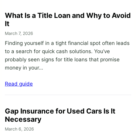
What Is a Title Loan and Why to Avoid
It
March 7, 2026
Finding yourself in a tight financial spot often leads
to a search for quick cash solutions. You’ve
probably seen signs for title loans that promise
money in your…
Read guide
Gap Insurance for Used Cars Is It
Necessary
March 6, 2026