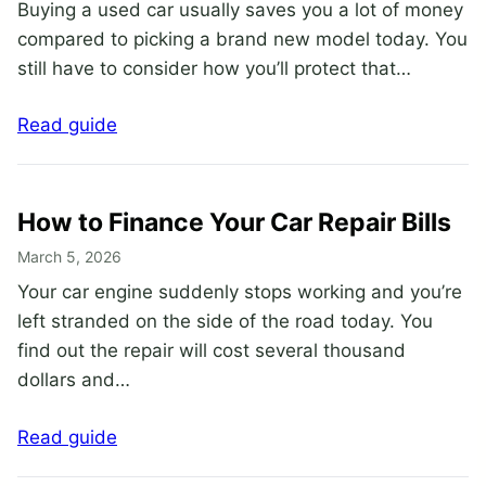
Buying a used car usually saves you a lot of money
compared to picking a brand new model today. You
still have to consider how you’ll protect that…
Read guide
How to Finance Your Car Repair Bills
March 5, 2026
Your car engine suddenly stops working and you’re
left stranded on the side of the road today. You
find out the repair will cost several thousand
dollars and…
Read guide