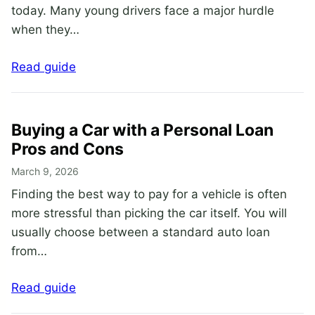
today. Many young drivers face a major hurdle
when they…
Read guide
Buying a Car with a Personal Loan
Pros and Cons
March 9, 2026
Finding the best way to pay for a vehicle is often
more stressful than picking the car itself. You will
usually choose between a standard auto loan
from…
Read guide