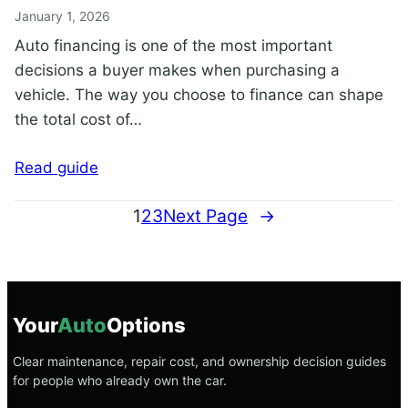
January 1, 2026
Auto financing is one of the most important
decisions a buyer makes when purchasing a
vehicle. The way you choose to finance can shape
the total cost of…
Read guide
1
2
3
Next Page
→
Your
Auto
Options
Clear maintenance, repair cost, and ownership decision guides
for people who already own the car.