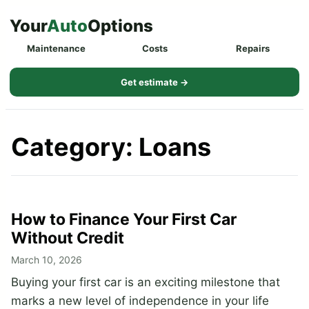
Skip
Your
Auto
Options
to
Maintenance
Costs
Repairs
content
Get estimate →
Category:
Loans
How to Finance Your First Car
Without Credit
March 10, 2026
Buying your first car is an exciting milestone that
marks a new level of independence in your life