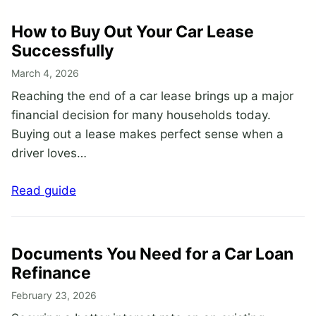
How to Buy Out Your Car Lease
Successfully
March 4, 2026
Reaching the end of a car lease brings up a major
financial decision for many households today.
Buying out a lease makes perfect sense when a
driver loves…
Read guide
Documents You Need for a Car Loan
Refinance
February 23, 2026