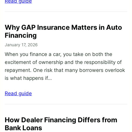
Read guide
Why GAP Insurance Matters in Auto
Financing
January 17, 2026
When you finance a car, you take on both the
excitement of ownership and the responsibility of
repayment. One risk that many borrowers overlook
is what happens if…
Read guide
How Dealer Financing Differs from
Bank Loans