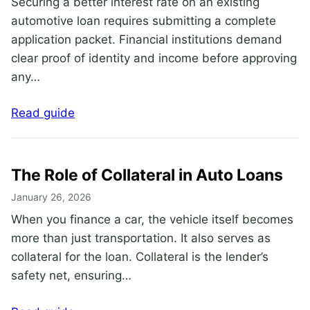
Securing a better interest rate on an existing
automotive loan requires submitting a complete
application packet. Financial institutions demand
clear proof of identity and income before approving
any…
Read guide
The Role of Collateral in Auto Loans
January 26, 2026
When you finance a car, the vehicle itself becomes
more than just transportation. It also serves as
collateral for the loan. Collateral is the lender’s
safety net, ensuring…