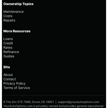
Ownership Topics
Maintenance
Costs
Repairs
More Resources
Loans
Credit
Rates
Refinance
Guides
Site
About
Contact
Privacy Policy
Terms of Service
8 The Grn STE 7686, Dover, DE 19901 |
support@yourautooptions.com
YourAutoOptions.com is privately owned and provides general educational