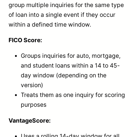
group multiple inquiries for the same type
of loan into a single event if they occur
within a defined time window.
FICO Score:
Groups inquiries for auto, mortgage,
and student loans within a 14 to 45-
day window (depending on the
version)
Treats them as one inquiry for scoring
purposes
VantageScore:
Uses a rolling 14-day window for all