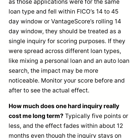
as those applications were for the same
loan type and fell within FICO’s 14 to 45
day window or VantageScore’s rolling 14
day window, they should be treated as a
single inquiry for scoring purposes. If they
were spread across different loan types,
like mixing a personal loan and an auto loan
search, the impact may be more
noticeable. Monitor your score before and
after to see the actual effect.
How much does one hard inquiry really
cost me long term?
Typically five points or
less, and the effect fades within about 12
months even though the inquiry stays on