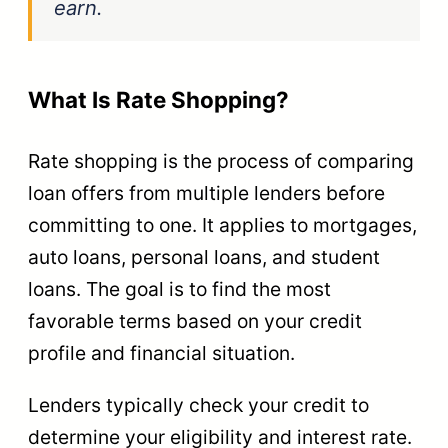
earn.
What Is Rate Shopping?
Rate shopping is the process of comparing
loan offers from multiple lenders before
committing to one. It applies to mortgages,
auto loans, personal loans, and student
loans. The goal is to find the most
favorable terms based on your credit
profile and financial situation.
Lenders typically check your credit to
determine your eligibility and interest rate.