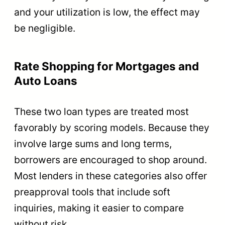
and your utilization is low, the effect may
be negligible.
Rate Shopping for Mortgages and
Auto Loans
These two loan types are treated most
favorably by scoring models. Because they
involve large sums and long terms,
borrowers are encouraged to shop around.
Most lenders in these categories also offer
preapproval tools that include soft
inquiries, making it easier to compare
without risk.