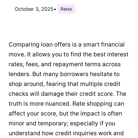
October 3, 2025
•
Rates
Comparing loan offers is a smart financial
move. It allows you to find the best interest
rates, fees, and repayment terms across
lenders. But many borrowers hesitate to
shop around, fearing that multiple credit
checks will damage their credit score. The
truth is more nuanced. Rate shopping can
affect your score, but the impact is often
minor and temporary; especially if you
understand how credit inquiries work and