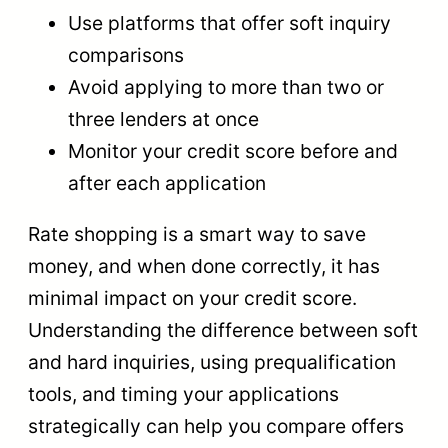
Use platforms that offer soft inquiry
comparisons
Avoid applying to more than two or
three lenders at once
Monitor your credit score before and
after each application
Rate shopping is a smart way to save
money, and when done correctly, it has
minimal impact on your credit score.
Understanding the difference between soft
and hard inquiries, using prequalification
tools, and timing your applications
strategically can help you compare offers