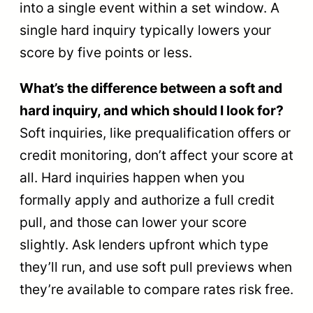
into a single event within a set window. A
single hard inquiry typically lowers your
score by five points or less.
What’s the difference between a soft and
hard inquiry, and which should I look for?
Soft inquiries, like prequalification offers or
credit monitoring, don’t affect your score at
all. Hard inquiries happen when you
formally apply and authorize a full credit
pull, and those can lower your score
slightly. Ask lenders upfront which type
they’ll run, and use soft pull previews when
they’re available to compare rates risk free.