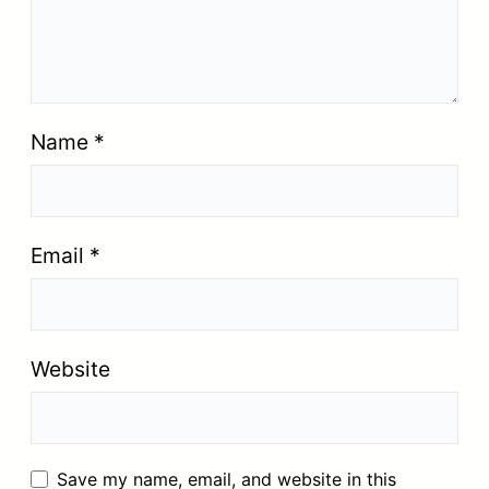
Name
*
Email
*
Website
Save my name, email, and website in this