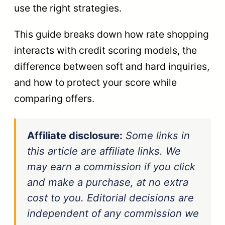
use the right strategies.
This guide breaks down how rate shopping
interacts with credit scoring models, the
difference between soft and hard inquiries,
and how to protect your score while
comparing offers.
Affiliate disclosure:
Some links in
this article are affiliate links. We
may earn a commission if you click
and make a purchase, at no extra
cost to you. Editorial decisions are
independent of any commission we