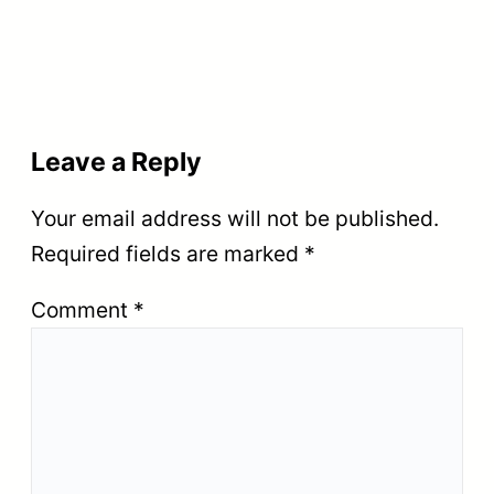
Leave a Reply
Your email address will not be published.
Required fields are marked
*
Comment
*