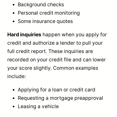
Background checks
Personal credit monitoring
Some insurance quotes
Hard inquiries
happen when you apply for
credit and authorize a lender to pull your
full credit report. These inquiries are
recorded on your credit file and can lower
your score slightly. Common examples
include:
Applying for a loan or credit card
Requesting a mortgage preapproval
Leasing a vehicle