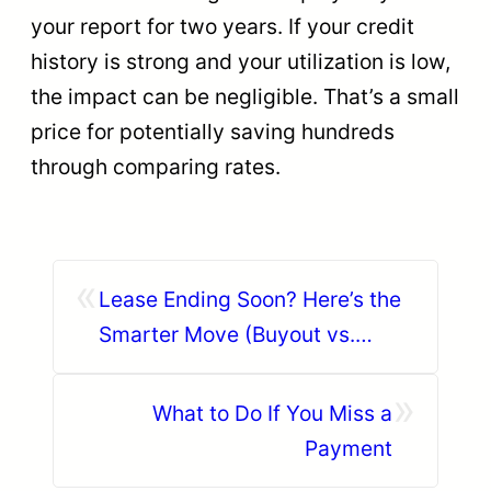
your report for two years. If your credit
history is strong and your utilization is low,
the impact can be negligible. That’s a small
price for potentially saving hundreds
through comparing rates.
«
Lease Ending Soon? Here’s the
Smarter Move (Buyout vs.
Trade-In)
»
What to Do If You Miss a
Payment