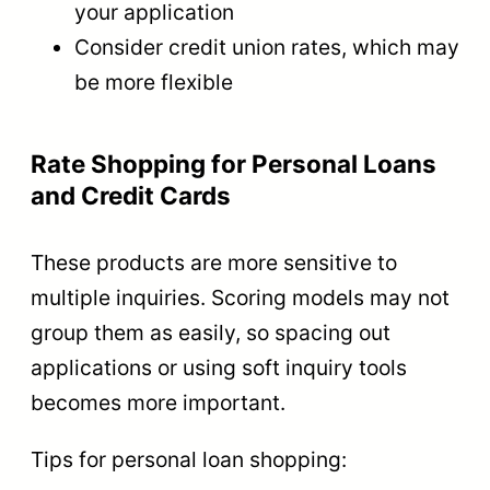
your application
Consider credit union rates, which may
be more flexible
Rate Shopping for Personal Loans
and Credit Cards
These products are more sensitive to
multiple inquiries. Scoring models may not
group them as easily, so spacing out
applications or using soft inquiry tools
becomes more important.
Tips for personal loan shopping: