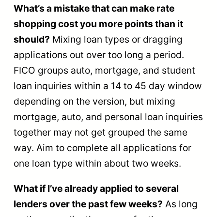
What’s a mistake that can make rate
shopping cost you more points than it
should?
Mixing loan types or dragging
applications out over too long a period.
FICO groups auto, mortgage, and student
loan inquiries within a 14 to 45 day window
depending on the version, but mixing
mortgage, auto, and personal loan inquiries
together may not get grouped the same
way. Aim to complete all applications for
one loan type within about two weeks.
What if I’ve already applied to several
lenders over the past few weeks?
As long