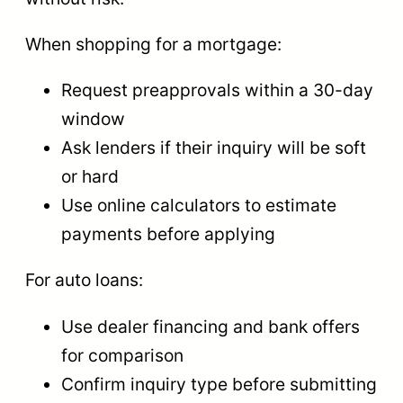
When shopping for a mortgage:
Request preapprovals within a 30-day
window
Ask lenders if their inquiry will be soft
or hard
Use online calculators to estimate
payments before applying
For auto loans:
Use dealer financing and bank offers
for comparison
Confirm inquiry type before submitting