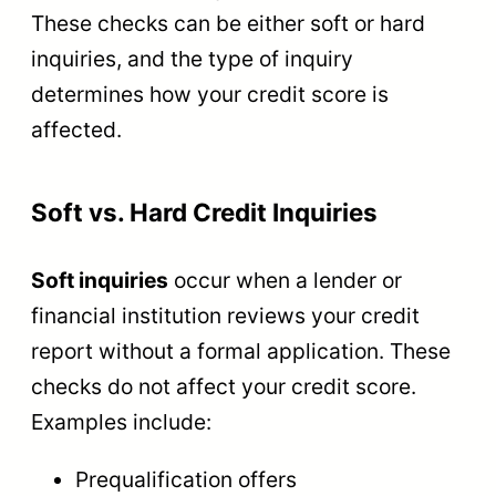
These checks can be either soft or hard
inquiries, and the type of inquiry
determines how your credit score is
affected.
Soft vs. Hard Credit Inquiries
Soft inquiries
occur when a lender or
financial institution reviews your credit
report without a formal application. These
checks do not affect your credit score.
Examples include:
Prequalification offers