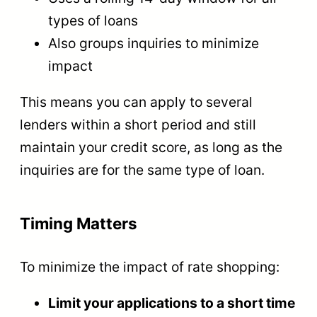
types of loans
Also groups inquiries to minimize
impact
This means you can apply to several
lenders within a short period and still
maintain your credit score, as long as the
inquiries are for the same type of loan.
Timing Matters
To minimize the impact of rate shopping:
Limit your applications to a short time