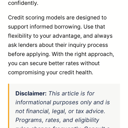
confidently.
Credit scoring models are designed to
support informed borrowing. Use that
flexibility to your advantage, and always
ask lenders about their inquiry process
before applying. With the right approach,
you can secure better rates without
compromising your credit health.
Disclaimer:
This article is for
informational purposes only and is
not financial, legal, or tax advice.
Programs, rates, and eligibility