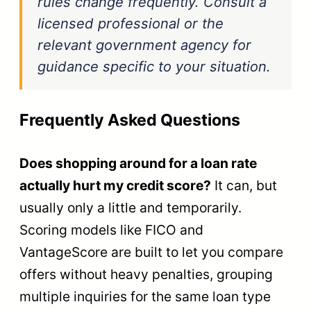
rules change frequently. Consult a
licensed professional or the
relevant government agency for
guidance specific to your situation.
Frequently Asked Questions
Does shopping around for a loan rate
actually hurt my credit score?
It can, but
usually only a little and temporarily.
Scoring models like FICO and
VantageScore are built to let you compare
offers without heavy penalties, grouping
multiple inquiries for the same loan type