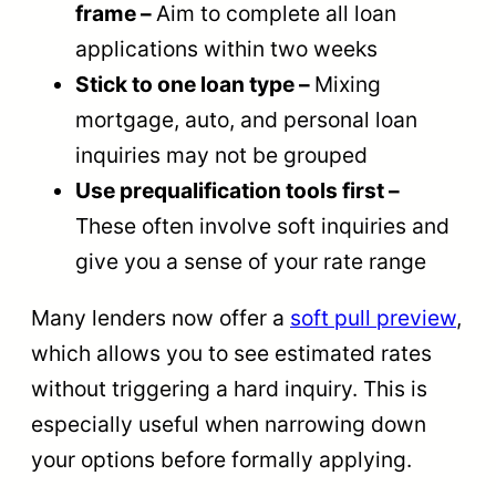
frame –
Aim to complete all loan
applications within two weeks
Stick to one loan type –
Mixing
mortgage, auto, and personal loan
inquiries may not be grouped
Use prequalification tools first –
These often involve soft inquiries and
give you a sense of your rate range
Many lenders now offer a
soft pull preview
,
which allows you to see estimated rates
without triggering a hard inquiry. This is
especially useful when narrowing down
your options before formally applying.