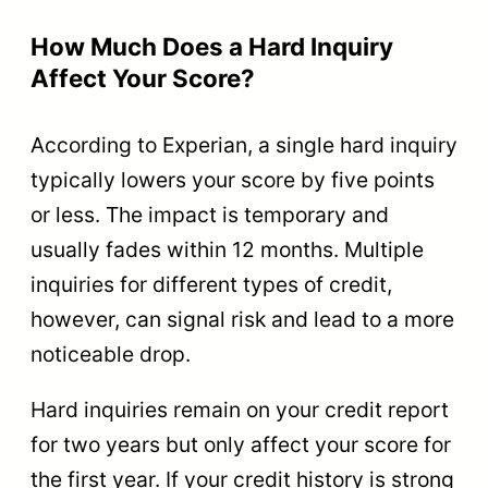
How Much Does a Hard Inquiry
Affect Your Score?
According to Experian, a single hard inquiry
typically lowers your score by five points
or less. The impact is temporary and
usually fades within 12 months. Multiple
inquiries for different types of credit,
however, can signal risk and lead to a more
noticeable drop.
Hard inquiries remain on your credit report
for two years but only affect your score for
the first year. If your credit history is strong