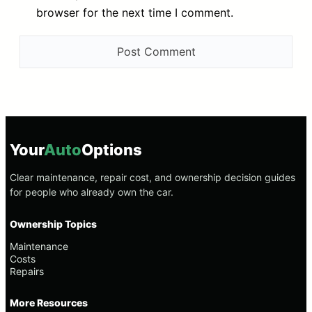
browser for the next time I comment.
Your
Auto
Options
Clear maintenance, repair cost, and ownership decision guides
for people who already own the car.
Ownership Topics
Maintenance
Costs
Repairs
More Resources