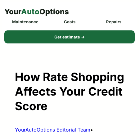
Skip
Your
Auto
Options
to
Maintenance
Costs
Repairs
content
Get estimate →
How Rate Shopping
Affects Your Credit
Score
YourAutoOptions Editorial Team
•