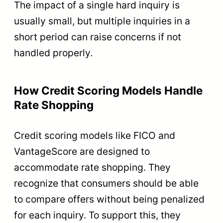
The impact of a single hard inquiry is
usually small, but multiple inquiries in a
short period can raise concerns if not
handled properly.
How Credit Scoring Models Handle
Rate Shopping
Credit scoring models like FICO and
VantageScore are designed to
accommodate rate shopping. They
recognize that consumers should be able
to compare offers without being penalized
for each inquiry. To support this, they