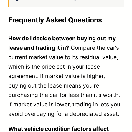
Frequently Asked Questions
How do I decide between buying out my
lease and trading it in?
Compare the car’s
current market value to its residual value,
which is the price set in your lease
agreement. If market value is higher,
buying out the lease means you’re
purchasing the car for less than it’s worth.
If market value is lower, trading in lets you
avoid overpaying for a depreciated asset.
What vehicle condition factors affect