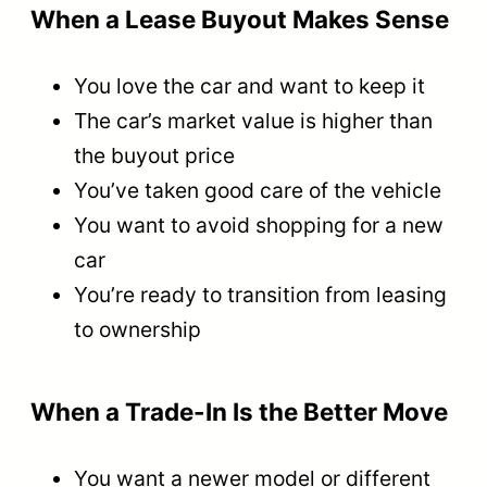
When a Lease Buyout Makes Sense
You love the car and want to keep it
The car’s market value is higher than
the buyout price
You’ve taken good care of the vehicle
You want to avoid shopping for a new
car
You’re ready to transition from leasing
to ownership
When a Trade-In Is the Better Move
You want a newer model or different