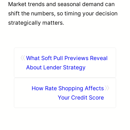
Market trends and seasonal demand can
shift the numbers, so timing your decision
strategically matters.
«
What Soft Pull Previews Reveal
About Lender Strategy
»
How Rate Shopping Affects
Your Credit Score