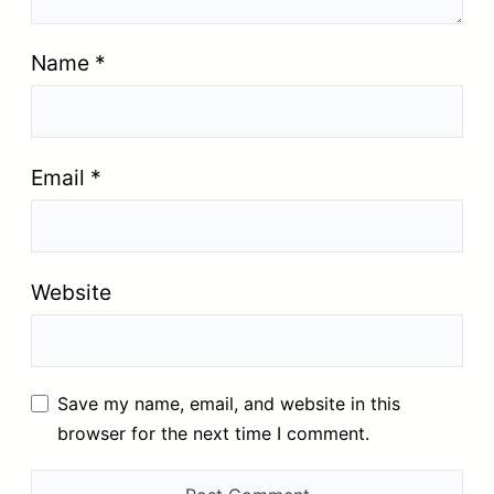
Name
*
Email
*
Website
Save my name, email, and website in this
browser for the next time I comment.