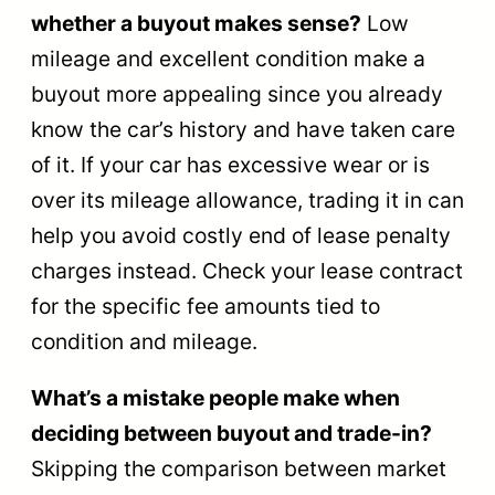
whether a buyout makes sense?
Low
mileage and excellent condition make a
buyout more appealing since you already
know the car’s history and have taken care
of it. If your car has excessive wear or is
over its mileage allowance, trading it in can
help you avoid costly end of lease penalty
charges instead. Check your lease contract
for the specific fee amounts tied to
condition and mileage.
What’s a mistake people make when
deciding between buyout and trade-in?
Skipping the comparison between market