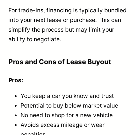
For trade-ins, financing is typically bundled
into your next lease or purchase. This can
simplify the process but may limit your
ability to negotiate.
Pros and Cons of Lease Buyout
Pros:
You keep a car you know and trust
Potential to buy below market value
No need to shop for a new vehicle
Avoids excess mileage or wear
penalties