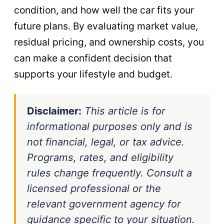
condition, and how well the car fits your
future plans. By evaluating market value,
residual pricing, and ownership costs, you
can make a confident decision that
supports your lifestyle and budget.
Disclaimer:
This article is for
informational purposes only and is
not financial, legal, or tax advice.
Programs, rates, and eligibility
rules change frequently. Consult a
licensed professional or the
relevant government agency for
guidance specific to your situation.