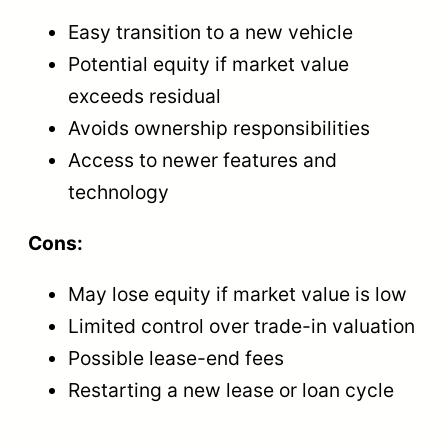
Easy transition to a new vehicle
Potential equity if market value
exceeds residual
Avoids ownership responsibilities
Access to newer features and
technology
Cons:
May lose equity if market value is low
Limited control over trade-in valuation
Possible lease-end fees
Restarting a new lease or loan cycle