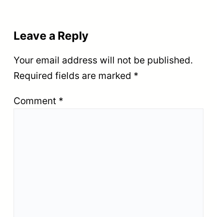
Leave a Reply
Your email address will not be published.
Required fields are marked
*
Comment
*