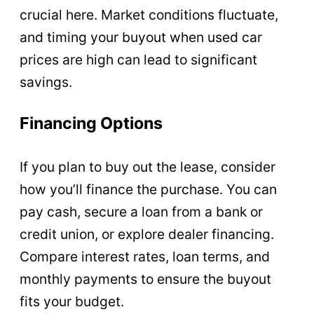
crucial here. Market conditions fluctuate,
and timing your buyout when used car
prices are high can lead to significant
savings.
Financing Options
If you plan to buy out the lease, consider
how you’ll finance the purchase. You can
pay cash, secure a loan from a bank or
credit union, or explore dealer financing.
Compare interest rates, loan terms, and
monthly payments to ensure the buyout
fits your budget.