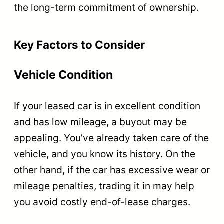
the long-term commitment of ownership.
Key Factors to Consider
Vehicle Condition
If your leased car is in excellent condition
and has low mileage, a buyout may be
appealing. You’ve already taken care of the
vehicle, and you know its history. On the
other hand, if the car has excessive wear or
mileage penalties, trading it in may help
you avoid costly end-of-lease charges.