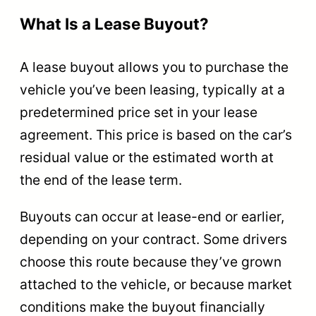
What Is a Lease Buyout?
A lease buyout allows you to purchase the
vehicle you’ve been leasing, typically at a
predetermined price set in your lease
agreement. This price is based on the car’s
residual value or the estimated worth at
the end of the lease term.
Buyouts can occur at lease-end or earlier,
depending on your contract. Some drivers
choose this route because they’ve grown
attached to the vehicle, or because market
conditions make the buyout financially