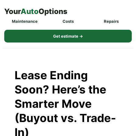
Skip
Your
Auto
Options
to
Maintenance
Costs
Repairs
content
Get estimate →
Lease Ending
Soon? Here’s the
Smarter Move
(Buyout vs. Trade-
In)