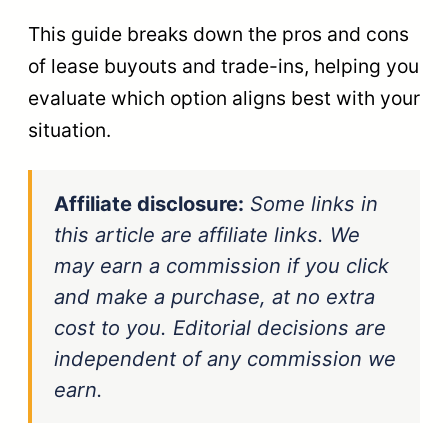
This guide breaks down the pros and cons
of lease buyouts and trade-ins, helping you
evaluate which option aligns best with your
situation.
Affiliate disclosure:
Some links in
this article are affiliate links. We
may earn a commission if you click
and make a purchase, at no extra
cost to you. Editorial decisions are
independent of any commission we
earn.