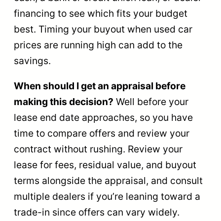
financing to see which fits your budget
best. Timing your buyout when used car
prices are running high can add to the
savings.
When should I get an appraisal before
making this decision?
Well before your
lease end date approaches, so you have
time to compare offers and review your
contract without rushing. Review your
lease for fees, residual value, and buyout
terms alongside the appraisal, and consult
multiple dealers if you’re leaning toward a
trade-in since offers can vary widely.