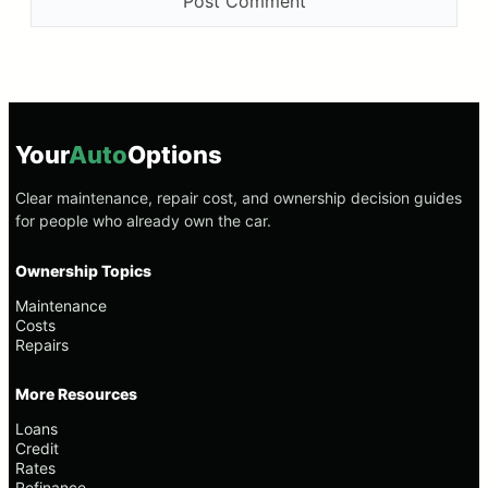
Your
Auto
Options
Clear maintenance, repair cost, and ownership decision guides
for people who already own the car.
Ownership Topics
Maintenance
Costs
Repairs
More Resources
Loans
Credit
Rates
Refinance