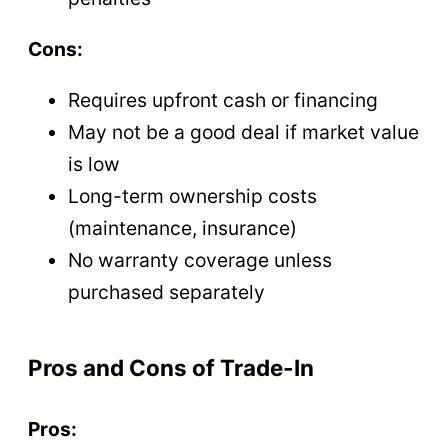
Cons:
Requires upfront cash or financing
May not be a good deal if market value
is low
Long-term ownership costs
(maintenance, insurance)
No warranty coverage unless
purchased separately
Pros and Cons of Trade-In
Pros: