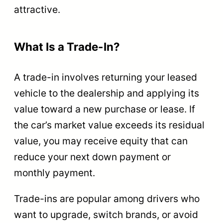
attractive.
What Is a Trade-In?
A trade-in involves returning your leased
vehicle to the dealership and applying its
value toward a new purchase or lease. If
the car’s market value exceeds its residual
value, you may receive equity that can
reduce your next down payment or
monthly payment.
Trade-ins are popular among drivers who
want to upgrade, switch brands, or avoid