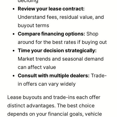
deciding
Review your lease contract:
Understand fees, residual value, and
buyout terms
Compare financing options:
Shop
around for the best rates if buying out
Time your decision strategically:
Market trends and seasonal demand
can affect value
Consult with multiple dealers:
Trade-
in offers can vary widely
Lease buyouts and trade-ins each offer
distinct advantages. The best choice
depends on your financial goals, vehicle