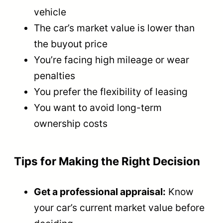
vehicle
The car’s market value is lower than
the buyout price
You’re facing high mileage or wear
penalties
You prefer the flexibility of leasing
You want to avoid long-term
ownership costs
Tips for Making the Right Decision
Get a professional appraisal:
Know
your car’s current market value before