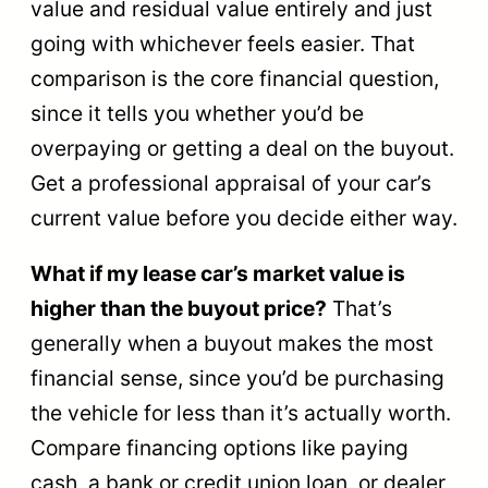
value and residual value entirely and just
going with whichever feels easier. That
comparison is the core financial question,
since it tells you whether you’d be
overpaying or getting a deal on the buyout.
Get a professional appraisal of your car’s
current value before you decide either way.
What if my lease car’s market value is
higher than the buyout price?
That’s
generally when a buyout makes the most
financial sense, since you’d be purchasing
the vehicle for less than it’s actually worth.
Compare financing options like paying
cash, a bank or credit union loan, or dealer