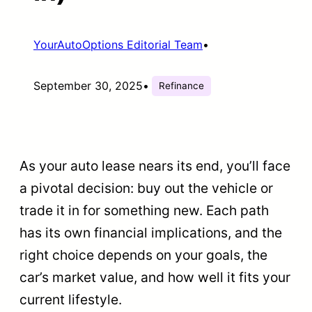
YourAutoOptions Editorial Team
•
September 30, 2025
•
Refinance
As your auto lease nears its end, you’ll face
a pivotal decision: buy out the vehicle or
trade it in for something new. Each path
has its own financial implications, and the
right choice depends on your goals, the
car’s market value, and how well it fits your
current lifestyle.