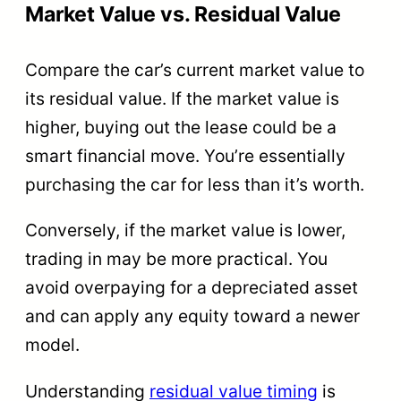
Market Value vs. Residual Value
Compare the car’s current market value to
its residual value. If the market value is
higher, buying out the lease could be a
smart financial move. You’re essentially
purchasing the car for less than it’s worth.
Conversely, if the market value is lower,
trading in may be more practical. You
avoid overpaying for a depreciated asset
and can apply any equity toward a newer
model.
Understanding
residual value timing
is