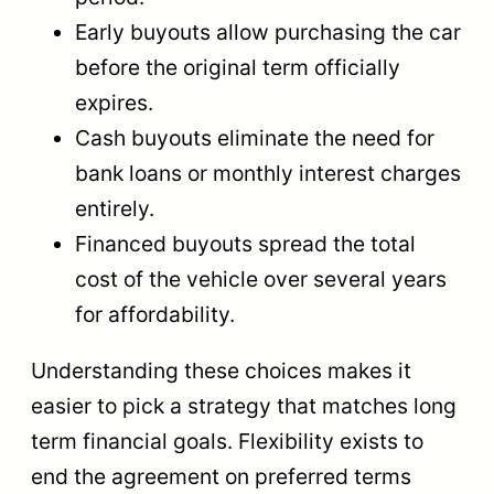
Early buyouts allow purchasing the car
before the original term officially
expires.
Cash buyouts eliminate the need for
bank loans or monthly interest charges
entirely.
Financed buyouts spread the total
cost of the vehicle over several years
for affordability.
Understanding these choices makes it
easier to pick a strategy that matches long
term financial goals. Flexibility exists to
end the agreement on preferred terms