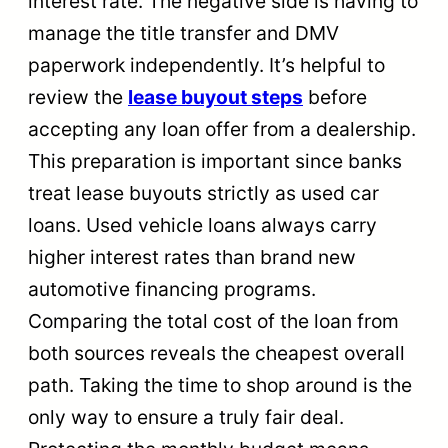
interest rate. The negative side is having to
manage the title transfer and DMV
paperwork independently. It’s helpful to
review the
lease buyout steps
before
accepting any loan offer from a dealership.
This preparation is important since banks
treat lease buyouts strictly as used car
loans. Used vehicle loans always carry
higher interest rates than brand new
automotive financing programs.
Comparing the total cost of the loan from
both sources reveals the cheapest overall
path. Taking the time to shop around is the
only way to ensure a truly fair deal.