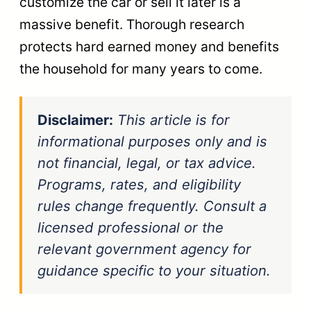
customize the car or sell it later is a
massive benefit. Thorough research
protects hard earned money and benefits
the household for many years to come.
Disclaimer:
This article is for
informational purposes only and is
not financial, legal, or tax advice.
Programs, rates, and eligibility
rules change frequently. Consult a
licensed professional or the
relevant government agency for
guidance specific to your situation.