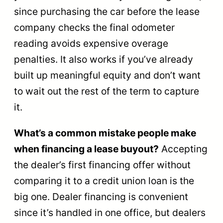
since purchasing the car before the lease
company checks the final odometer
reading avoids expensive overage
penalties. It also works if you’ve already
built up meaningful equity and don’t want
to wait out the rest of the term to capture
it.
What’s a common mistake people make
when financing a lease buyout?
Accepting
the dealer’s first financing offer without
comparing it to a credit union loan is the
big one. Dealer financing is convenient
since it’s handled in one office, but dealers