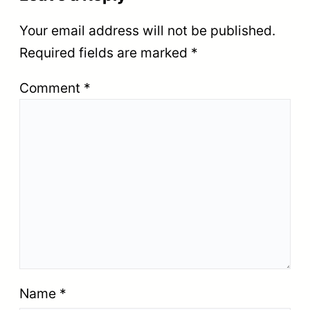
Your email address will not be published.
Required fields are marked
*
Comment
*
Name
*