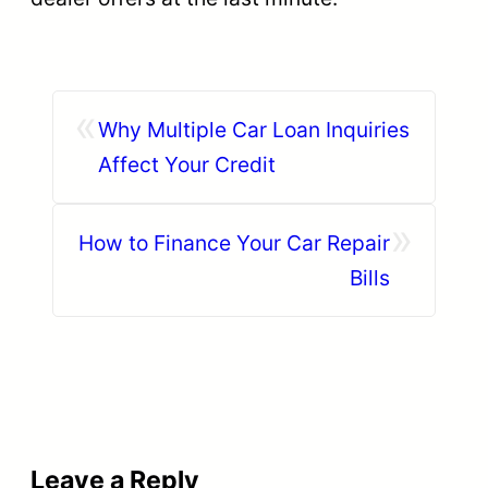
«
Why Multiple Car Loan Inquiries
Affect Your Credit
»
How to Finance Your Car Repair
Bills
Leave a Reply