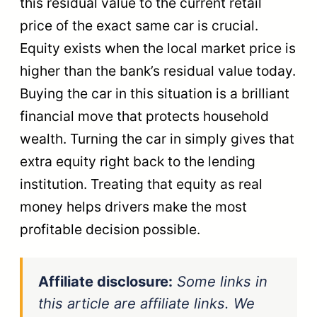
this residual value to the current retail
price of the exact same car is crucial.
Equity exists when the local market price is
higher than the bank’s residual value today.
Buying the car in this situation is a brilliant
financial move that protects household
wealth. Turning the car in simply gives that
extra equity right back to the lending
institution. Treating that equity as real
money helps drivers make the most
profitable decision possible.
Affiliate disclosure:
Some links in
this article are affiliate links. We