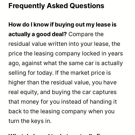
Frequently Asked Questions
How do I know if buying out my lease is
actually a good deal?
Compare the
residual value written into your lease, the
price the leasing company locked in years
ago, against what the same car is actually
selling for today. If the market price is
higher than the residual value, you have
real equity, and buying the car captures
that money for you instead of handing it
back to the leasing company when you
turn the keys in.