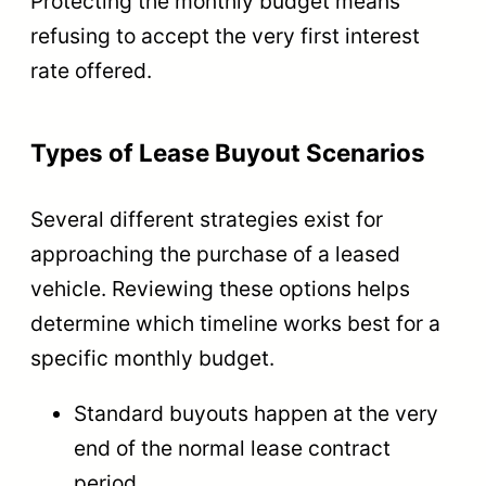
Protecting the monthly budget means
refusing to accept the very first interest
rate offered.
Types of Lease Buyout Scenarios
Several different strategies exist for
approaching the purchase of a leased
vehicle. Reviewing these options helps
determine which timeline works best for a
specific monthly budget.
Standard buyouts happen at the very
end of the normal lease contract
period.