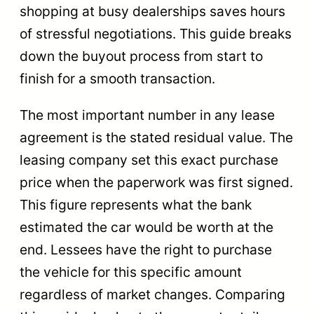
shopping at busy dealerships saves hours
of stressful negotiations. This guide breaks
down the buyout process from start to
finish for a smooth transaction.
The most important number in any lease
agreement is the stated residual value. The
leasing company set this exact purchase
price when the paperwork was first signed.
This figure represents what the bank
estimated the car would be worth at the
end. Lessees have the right to purchase
the vehicle for this specific amount
regardless of market changes. Comparing