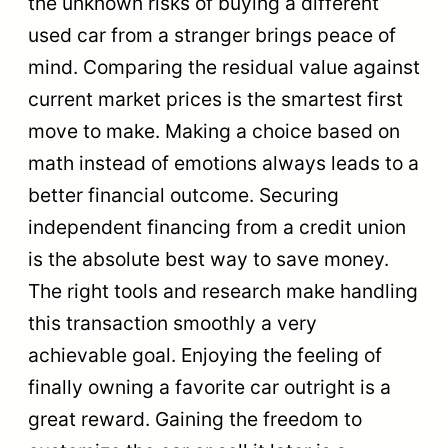
the unknown risks of buying a different
used car from a stranger brings peace of
mind. Comparing the residual value against
current market prices is the smartest first
move to make. Making a choice based on
math instead of emotions always leads to a
better financial outcome. Securing
independent financing from a credit union
is the absolute best way to save money.
The right tools and research make handling
this transaction smoothly a very
achievable goal. Enjoying the feeling of
finally owning a favorite car outright is a
great reward. Gaining the freedom to