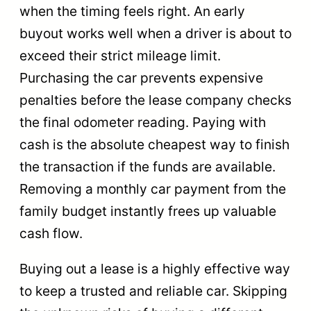
when the timing feels right. An early
buyout works well when a driver is about to
exceed their strict mileage limit.
Purchasing the car prevents expensive
penalties before the lease company checks
the final odometer reading. Paying with
cash is the absolute cheapest way to finish
the transaction if the funds are available.
Removing a monthly car payment from the
family budget instantly frees up valuable
cash flow.
Buying out a lease is a highly effective way
to keep a trusted and reliable car. Skipping