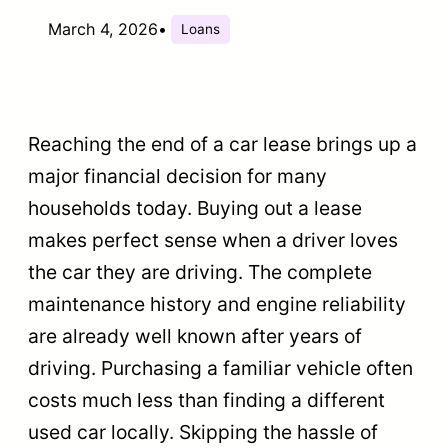
March 4, 2026
•
Loans
Reaching the end of a car lease brings up a
major financial decision for many
households today. Buying out a lease
makes perfect sense when a driver loves
the car they are driving. The complete
maintenance history and engine reliability
are already well known after years of
driving. Purchasing a familiar vehicle often
costs much less than finding a different
used car locally. Skipping the hassle of