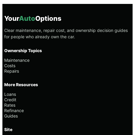
Your
Auto
Options
Clear maintenance, repair cost, and ownership decision guides
for people who already own the car.
Ownership Topics
Maintenance
Costs
Repairs
More Resources
Loans
Credit
Rates
Refinance
Guides
Site