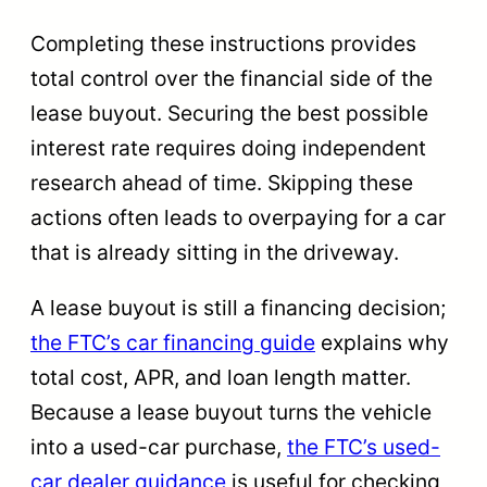
Completing these instructions provides
total control over the financial side of the
lease buyout. Securing the best possible
interest rate requires doing independent
research ahead of time. Skipping these
actions often leads to overpaying for a car
that is already sitting in the driveway.
A lease buyout is still a financing decision;
the FTC’s car financing guide
explains why
total cost, APR, and loan length matter.
Because a lease buyout turns the vehicle
into a used-car purchase,
the FTC’s used-
car dealer guidance
is useful for checking