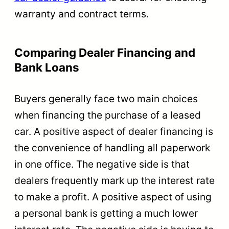
warranty and contract terms.
Comparing Dealer Financing and
Bank Loans
Buyers generally face two main choices
when financing the purchase of a leased
car. A positive aspect of dealer financing is
the convenience of handling all paperwork
in one office. The negative side is that
dealers frequently mark up the interest rate
to make a profit. A positive aspect of using
a personal bank is getting a much lower