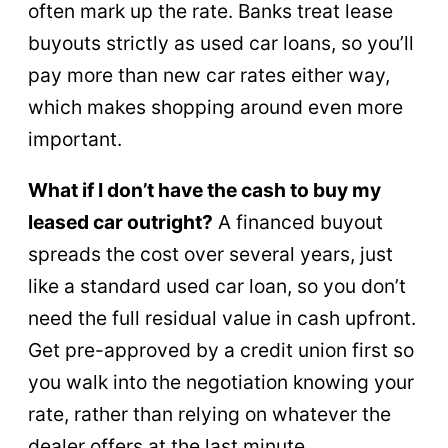
often mark up the rate. Banks treat lease
buyouts strictly as used car loans, so you’ll
pay more than new car rates either way,
which makes shopping around even more
important.
What if I don’t have the cash to buy my
leased car outright?
A financed buyout
spreads the cost over several years, just
like a standard used car loan, so you don’t
need the full residual value in cash upfront.
Get pre-approved by a credit union first so
you walk into the negotiation knowing your
rate, rather than relying on whatever the
dealer offers at the last minute.