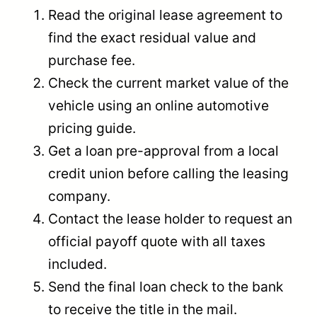
Read the original lease agreement to
find the exact residual value and
purchase fee.
Check the current market value of the
vehicle using an online automotive
pricing guide.
Get a loan pre-approval from a local
credit union before calling the leasing
company.
Contact the lease holder to request an
official payoff quote with all taxes
included.
Send the final loan check to the bank
to receive the title in the mail.