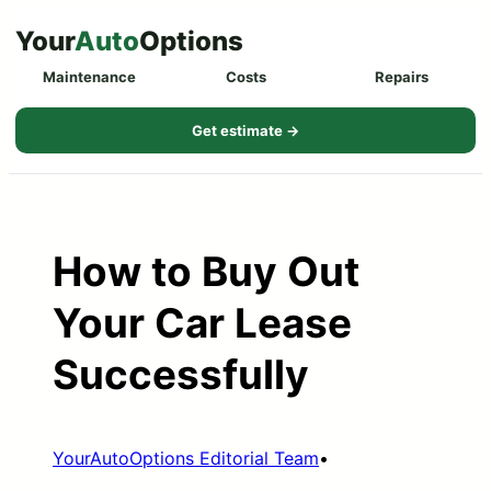
Skip
Your
Auto
Options
to
Maintenance
Costs
Repairs
content
Get estimate →
How to Buy Out
Your Car Lease
Successfully
YourAutoOptions Editorial Team
•