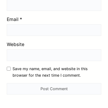
Email
*
Website
Save my name, email, and website in this
browser for the next time I comment.