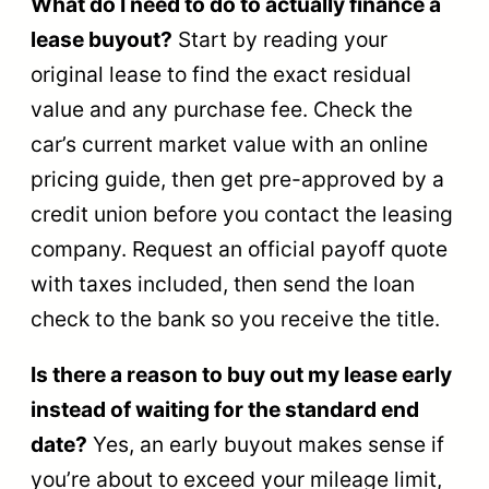
What do I need to do to actually finance a
lease buyout?
Start by reading your
original lease to find the exact residual
value and any purchase fee. Check the
car’s current market value with an online
pricing guide, then get pre-approved by a
credit union before you contact the leasing
company. Request an official payoff quote
with taxes included, then send the loan
check to the bank so you receive the title.
Is there a reason to buy out my lease early
instead of waiting for the standard end
date?
Yes, an early buyout makes sense if
you’re about to exceed your mileage limit,