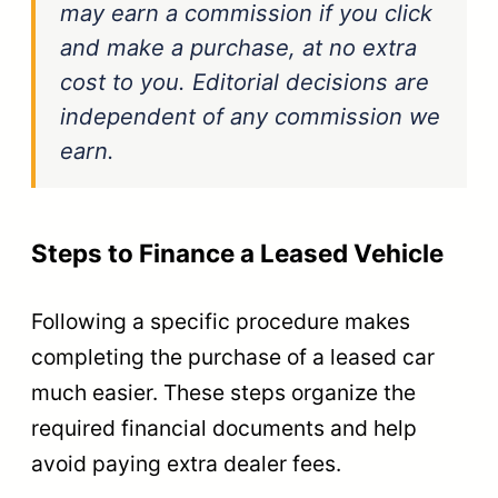
may earn a commission if you click
and make a purchase, at no extra
cost to you. Editorial decisions are
independent of any commission we
earn.
Steps to Finance a Leased Vehicle
Following a specific procedure makes
completing the purchase of a leased car
much easier. These steps organize the
required financial documents and help
avoid paying extra dealer fees.