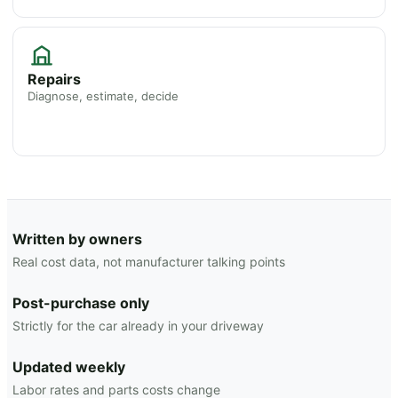
Repairs
Diagnose, estimate, decide
Written by owners
Real cost data, not manufacturer talking points
Post-purchase only
Strictly for the car already in your driveway
Updated weekly
Labor rates and parts costs change