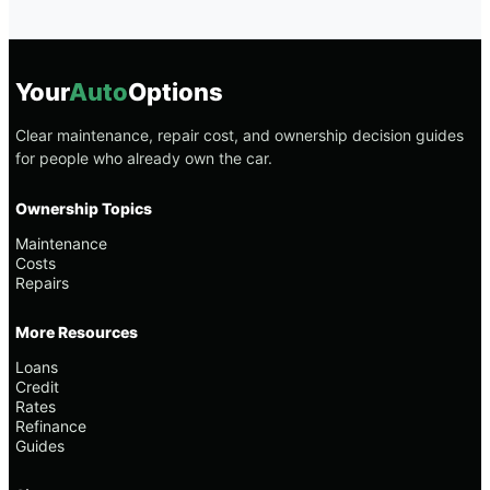
Your
Auto
Options
Clear maintenance, repair cost, and ownership decision guides
for people who already own the car.
Ownership Topics
Maintenance
Costs
Repairs
More Resources
Loans
Credit
Rates
Refinance
Guides