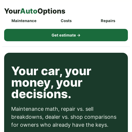
Skip
Your
Auto
Options
to
Maintenance
Costs
Repairs
content
Get estimate →
Your car, your
money, your
decisions.
Maintenance math, repair vs. sell
breakdowns, dealer vs. shop comparisons
for owners who already have the keys.