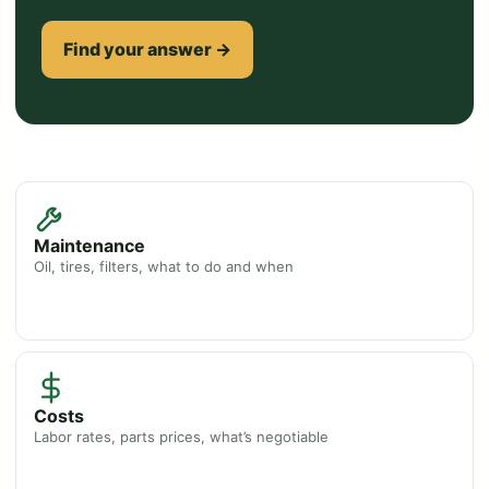
Find your answer →
Maintenance
Oil, tires, filters, what to do and when
Costs
Labor rates, parts prices, what’s negotiable