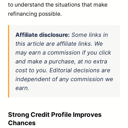
to understand the situations that make
refinancing possible.
Affiliate disclosure:
Some links in
this article are affiliate links. We
may earn a commission if you click
and make a purchase, at no extra
cost to you. Editorial decisions are
independent of any commission we
earn.
Strong Credit Profile Improves
Chances