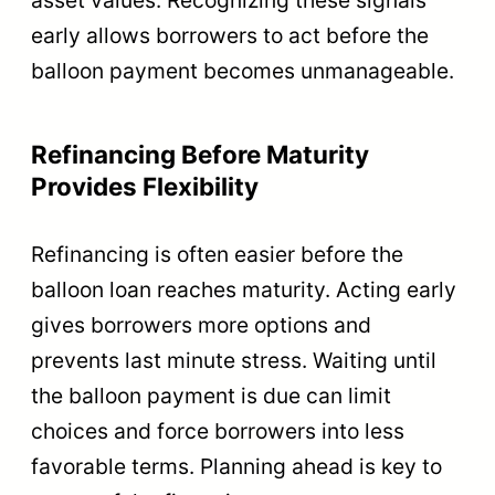
early allows borrowers to act before the
balloon payment becomes unmanageable.
Refinancing Before Maturity
Provides Flexibility
Refinancing is often easier before the
balloon loan reaches maturity. Acting early
gives borrowers more options and
prevents last minute stress. Waiting until
the balloon payment is due can limit
choices and force borrowers into less
favorable terms. Planning ahead is key to