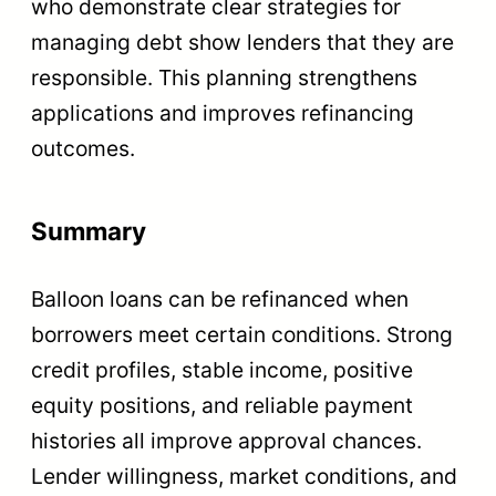
who demonstrate clear strategies for
managing debt show lenders that they are
responsible. This planning strengthens
applications and improves refinancing
outcomes.
Summary
Balloon loans can be refinanced when
borrowers meet certain conditions. Strong
credit profiles, stable income, positive
equity positions, and reliable payment
histories all improve approval chances.
Lender willingness, market conditions, and