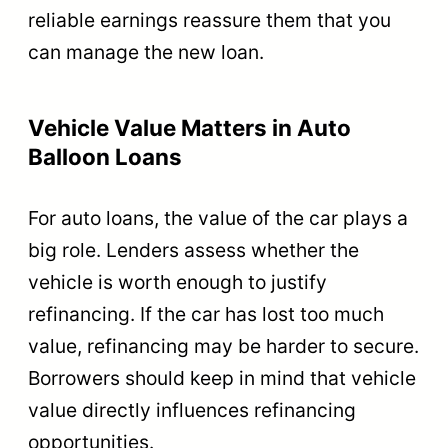
reliable earnings reassure them that you
can manage the new loan.
Vehicle Value Matters in Auto
Balloon Loans
For auto loans, the value of the car plays a
big role. Lenders assess whether the
vehicle is worth enough to justify
refinancing. If the car has lost too much
value, refinancing may be harder to secure.
Borrowers should keep in mind that vehicle
value directly influences refinancing
opportunities.