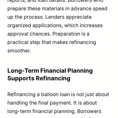
prepare these materials in advance speed
up the process. Lenders appreciate
organized applications, which increases
approval chances. Preparation is a
practical step that makes refinancing
smoother.
Long-Term Financial Planning
Supports Refinancing
Refinancing a balloon loan is not just about
handling the final payment. It is about
long-term financial planning. Borrowers