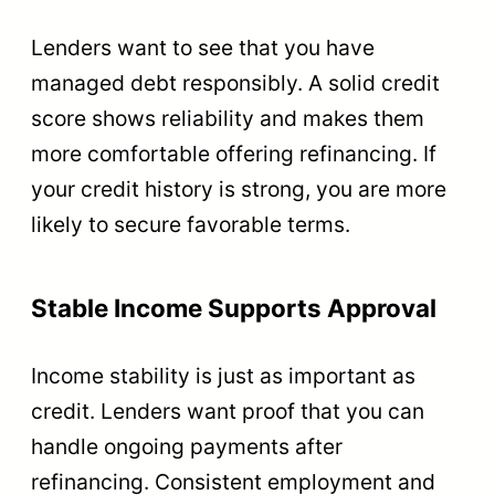
Lenders want to see that you have
managed debt responsibly. A solid credit
score shows reliability and makes them
more comfortable offering refinancing. If
your credit history is strong, you are more
likely to secure favorable terms.
Stable Income Supports Approval
Income stability is just as important as
credit. Lenders want proof that you can
handle ongoing payments after
refinancing. Consistent employment and