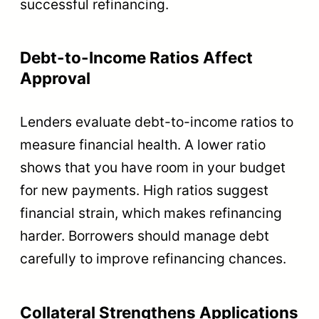
successful refinancing.
Debt-to-Income Ratios Affect
Approval
Lenders evaluate debt-to-income ratios to
measure financial health. A lower ratio
shows that you have room in your budget
for new payments. High ratios suggest
financial strain, which makes refinancing
harder. Borrowers should manage debt
carefully to improve refinancing chances.
Collateral Strengthens Applications