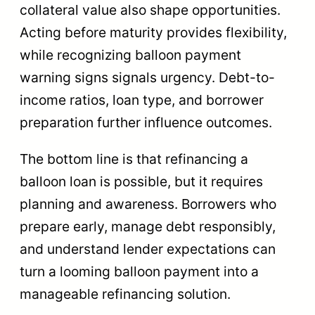
collateral value also shape opportunities.
Acting before maturity provides flexibility,
while recognizing balloon payment
warning signs signals urgency. Debt-to-
income ratios, loan type, and borrower
preparation further influence outcomes.
The bottom line is that refinancing a
balloon loan is possible, but it requires
planning and awareness. Borrowers who
prepare early, manage debt responsibly,
and understand lender expectations can
turn a looming balloon payment into a
manageable refinancing solution.