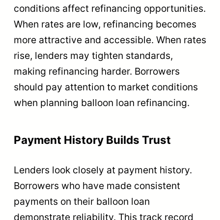
conditions affect refinancing opportunities.
When rates are low, refinancing becomes
more attractive and accessible. When rates
rise, lenders may tighten standards,
making refinancing harder. Borrowers
should pay attention to market conditions
when planning balloon loan refinancing.
Payment History Builds Trust
Lenders look closely at payment history.
Borrowers who have made consistent
payments on their balloon loan
demonstrate reliability. This track record