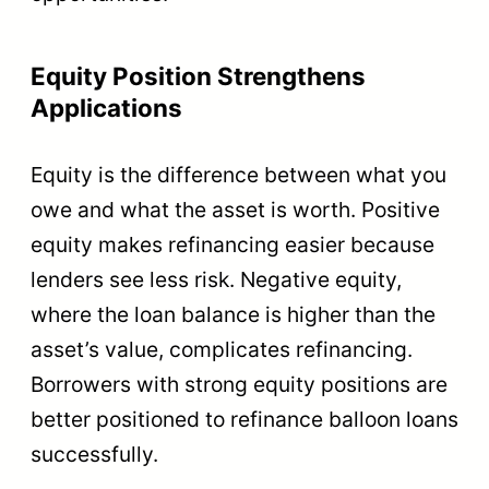
Equity Position Strengthens
Applications
Equity is the difference between what you
owe and what the asset is worth. Positive
equity makes refinancing easier because
lenders see less risk. Negative equity,
where the loan balance is higher than the
asset’s value, complicates refinancing.
Borrowers with strong equity positions are
better positioned to refinance balloon loans
successfully.