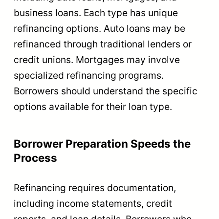
business loans. Each type has unique
refinancing options. Auto loans may be
refinanced through traditional lenders or
credit unions. Mortgages may involve
specialized refinancing programs.
Borrowers should understand the specific
options available for their loan type.
Borrower Preparation Speeds the
Process
Refinancing requires documentation,
including income statements, credit
reports, and loan details. Borrowers who