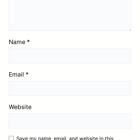
Name
*
Email
*
Website
Save my name, email, and website in this