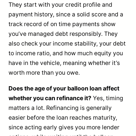
They start with your credit profile and
payment history, since a solid score and a
track record of on time payments show
you’ve managed debt responsibly. They
also check your income stability, your debt
to income ratio, and how much equity you
have in the vehicle, meaning whether it’s
worth more than you owe.
Does the age of your balloon loan affect
whether you can refinance it?
Yes, timing
matters a lot. Refinancing is generally
easier before the loan reaches maturity,
since acting early gives you more lender