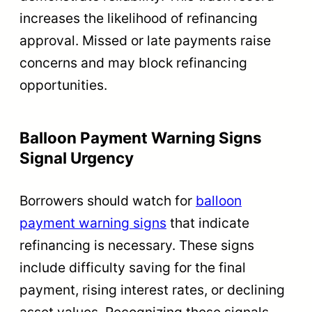
increases the likelihood of refinancing
approval. Missed or late payments raise
concerns and may block refinancing
opportunities.
Balloon Payment Warning Signs
Signal Urgency
Borrowers should watch for
balloon
payment warning signs
that indicate
refinancing is necessary. These signs
include difficulty saving for the final
payment, rising interest rates, or declining
asset values. Recognizing these signals