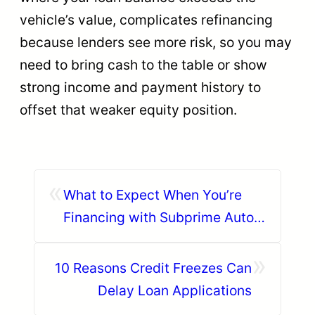
vehicle’s value, complicates refinancing
because lenders see more risk, so you may
need to bring cash to the table or show
strong income and payment history to
offset that weaker equity position.
«
What to Expect When You’re
Financing with Subprime Auto
Loans
»
10 Reasons Credit Freezes Can
Delay Loan Applications