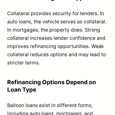
Collateral provides security for lenders. In
auto loans, the vehicle serves as collateral.
In mortgages, the property does. Strong
collateral increases lender confidence and
improves refinancing opportunities. Weak
collateral reduces options and may lead to
stricter terms.
Refinancing Options Depend on
Loan Type
Balloon loans exist in different forms,
including auto loans, mortgages, and