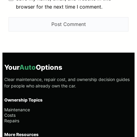
browser for the next time I comment.
Your
Auto
Options
Clear maintenance, repair cost, and ownership decision guides
for people who already own the car.
Ownership Topics
Maintenance
Costs
Repairs
More Resources