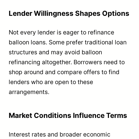
Lender Willingness Shapes Options
Not every lender is eager to refinance
balloon loans. Some prefer traditional loan
structures and may avoid balloon
refinancing altogether. Borrowers need to
shop around and compare offers to find
lenders who are open to these
arrangements.
Market Conditions Influence Terms
Interest rates and broader economic