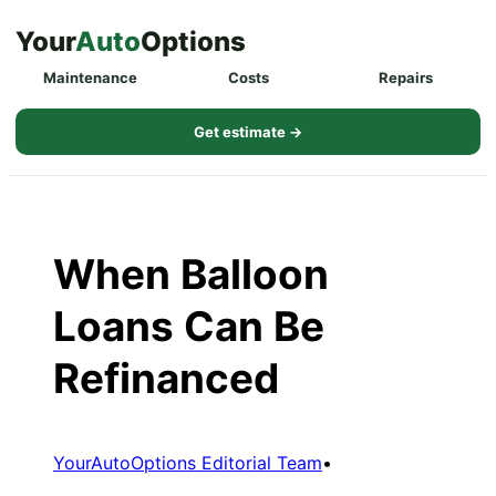
Skip
Your
Auto
Options
to
Maintenance
Costs
Repairs
content
Get estimate →
When Balloon
Loans Can Be
Refinanced
YourAutoOptions Editorial Team
•