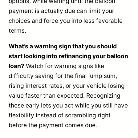
options, while waiting until the balloon
payment is actually due can limit your
choices and force you into less favorable
terms.
What’s a warning sign that you should
start looking into refinancing your balloon
loan?
Watch for warning signs like
difficulty saving for the final lump sum,
rising interest rates, or your vehicle losing
value faster than expected. Recognizing
these early lets you act while you still have
flexibility instead of scrambling right
before the payment comes due.