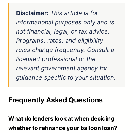
Disclaimer:
This article is for
informational purposes only and is
not financial, legal, or tax advice.
Programs, rates, and eligibility
rules change frequently. Consult a
licensed professional or the
relevant government agency for
guidance specific to your situation.
Frequently Asked Questions
What do lenders look at when deciding
whether to refinance your balloon loan?