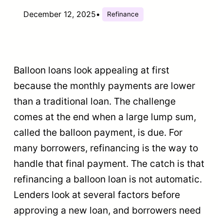
December 12, 2025
•
Refinance
Balloon loans look appealing at first
because the monthly payments are lower
than a traditional loan. The challenge
comes at the end when a large lump sum,
called the balloon payment, is due. For
many borrowers, refinancing is the way to
handle that final payment. The catch is that
refinancing a balloon loan is not automatic.
Lenders look at several factors before
approving a new loan, and borrowers need