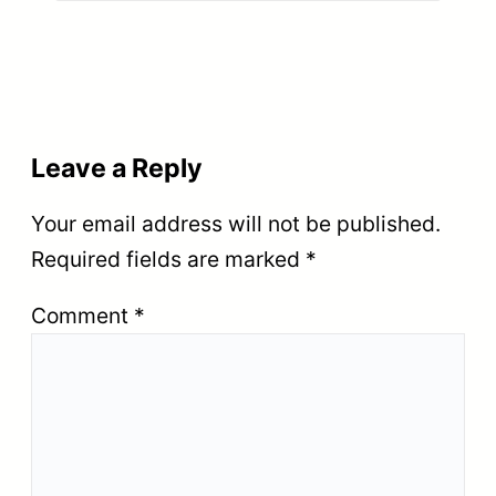
Leave a Reply
Your email address will not be published.
Required fields are marked
*
Comment
*