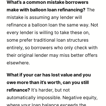
What’s a common mistake borrowers
make with balloon loan refinancing?
The
mistake is assuming any lender will
refinance a balloon loan the same way. Not
every lender is willing to take these on,
some prefer traditional loan structures
entirely, so borrowers who only check with
their original lender may miss better offers
elsewhere.
What if your car has lost value and you
owe more than it’s worth, can you still
refinance?
It’s harder, but not
automatically impossible. Negative equity,
where your loan balance exceeds the