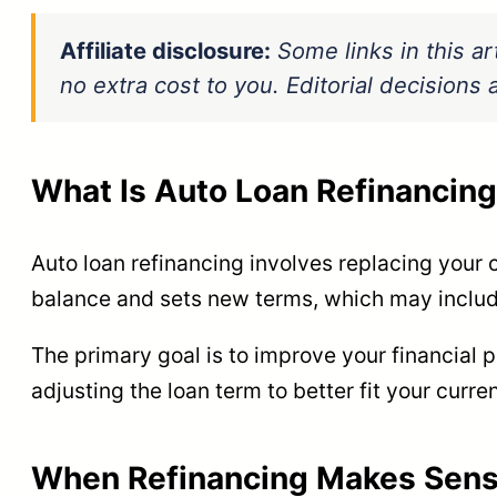
Affiliate disclosure:
Some links in this ar
no extra cost to you. Editorial decision
What Is Auto Loan Refinancin
Auto loan refinancing involves replacing your c
balance and sets new terms, which may include 
The primary goal is to improve your financial 
adjusting the loan term to better fit your curre
When Refinancing Makes Sen