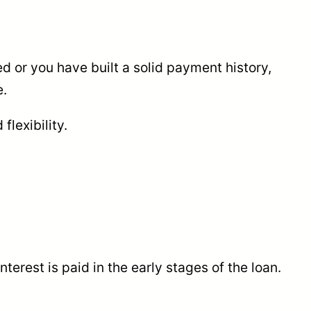
d or you have built a solid payment history,
e.
flexibility.
terest is paid in the early stages of the loan.