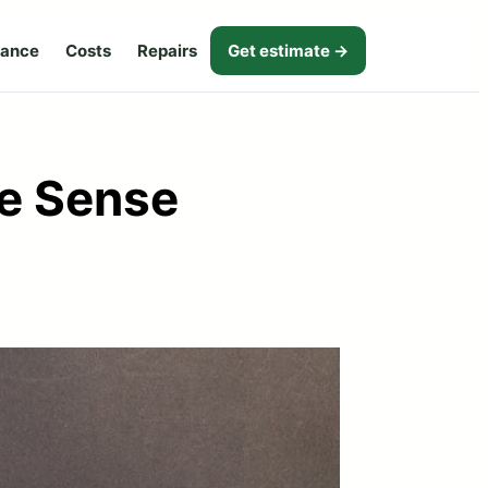
nance
Costs
Repairs
Get estimate →
e Sense