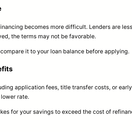
e
financing becomes more difficult. Lenders are less
ved, the terms may not be favorable.
 compare it to your loan balance before applying.
fits
ing application fees, title transfer costs, or earl
lower rate.
akes for your savings to exceed the cost of refina