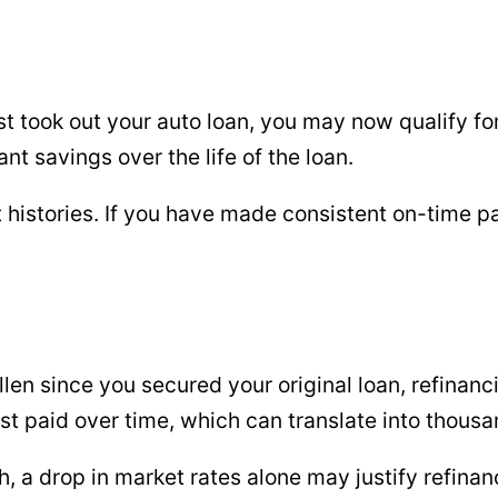
rst took out your auto loan, you may now qualify fo
nt savings over the life of the loan.
 histories. If you have made consistent on-time 
fallen since you secured your original loan, refina
t paid over time, which can translate into thousa
, a drop in market rates alone may justify refinan