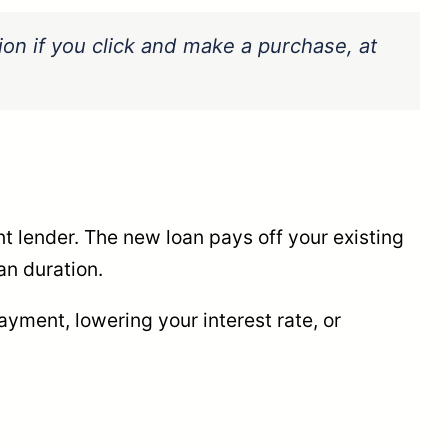
sion if you click and make a purchase, at
nt lender. The new loan pays off your existing
an duration.
yment, lowering your interest rate, or