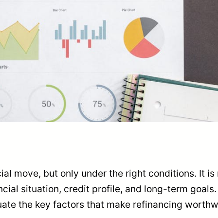
l move, but only under the right conditions. It is n
ncial situation, credit profile, and long-term goals
luate the key factors that make refinancing worthw