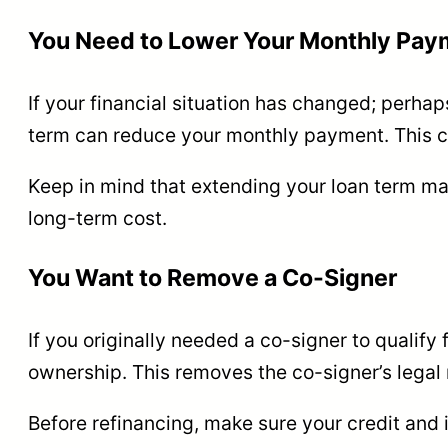
You Need to Lower Your Monthly Pay
If your financial situation has changed; perhaps
term can reduce your monthly payment. This can
Keep in mind that extending your loan term may
long-term cost.
You Want to Remove a Co-Signer
If you originally needed a co-signer to qualify 
ownership. This removes the co-signer’s legal r
Before refinancing, make sure your credit and