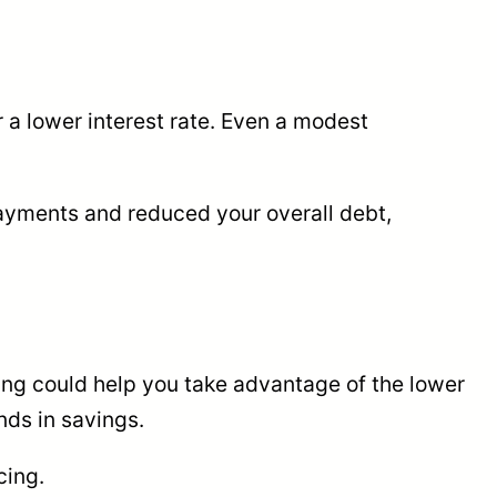
r a lower interest rate. Even a modest
payments and reduced your overall debt,
ncing could help you take advantage of the lower
nds in savings.
cing.