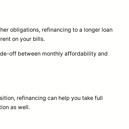
her obligations, refinancing to a longer loan
ent on your bills.
rade-off between monthly affordability and
sition, refinancing can help you take full
ion as well.