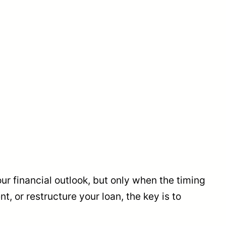
our financial outlook, but only when the timing
, or restructure your loan, the key is to