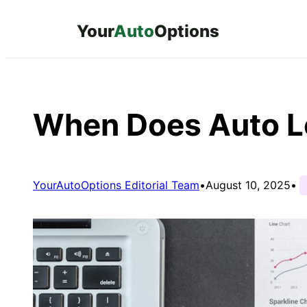
Skip
Your
Auto
Options
to
content
When Does Auto L
YourAutoOptions Editorial Team
•
August 10, 2025
•