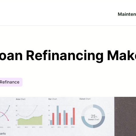
Mainte
oan Refinancing Mak
Refinance