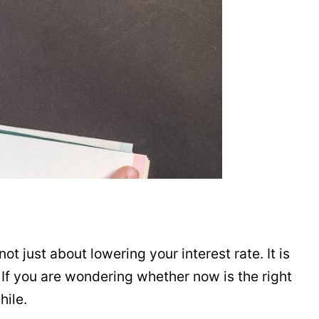
ot just about lowering your interest rate. It is
. If you are wondering whether now is the right
hile.