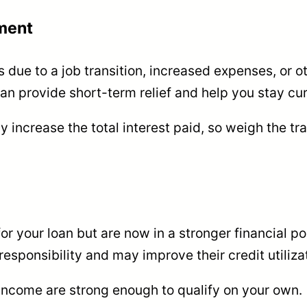
ment
 due to a job transition, increased expenses, or ot
 provide short-term relief and help you stay curr
 increase the total interest paid, so weigh the t
for your loan but are now in a stronger financial po
esponsibility and may improve their credit utilizat
 income are strong enough to qualify on your own.