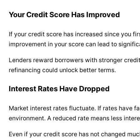
Your Credit Score Has Improved
If your credit score has increased since you fi
improvement in your score can lead to significa
Lenders reward borrowers with stronger credit
refinancing could unlock better terms.
Interest Rates Have Dropped
Market interest rates fluctuate. If rates have 
environment. A reduced rate means less interes
Even if your credit score has not changed much