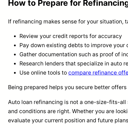
How to Prepare for Refinancin
If refinancing makes sense for your situation, 
Review your credit reports for accuracy
Pay down existing debts to improve your 
Gather documentation such as proof of inc
Research lenders that specialize in auto r
Use online tools to
compare refinance offe
Being prepared helps you secure better offers
Auto loan refinancing is not a one-size-fits-all
and conditions are right. Whether you are looki
evaluate your current position and future plans