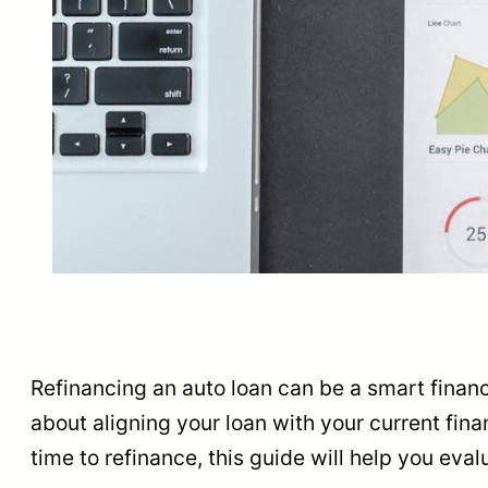
Refinancing an auto loan can be a smart financia
about aligning your loan with your current fina
time to refinance, this guide will help you eva