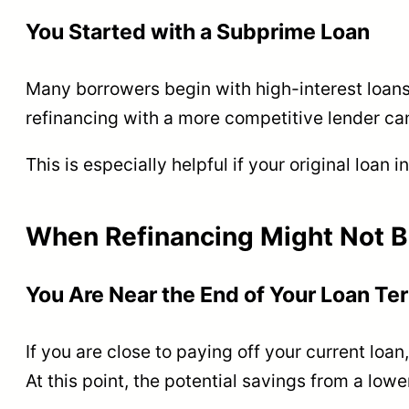
You Started with a Subprime Loan
Many borrowers begin with high-interest loans 
refinancing with a more competitive lender ca
This is especially helpful if your original loan 
When Refinancing Might Not B
You Are Near the End of Your Loan Te
If you are close to paying off your current loan
At this point, the potential savings from a low