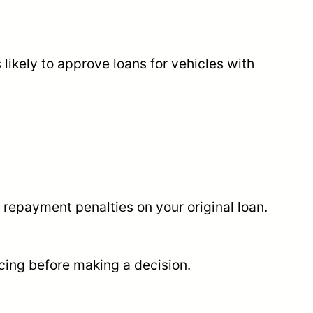
 likely to approve loans for vehicles with
y repayment penalties on your original loan.
ncing before making a decision.