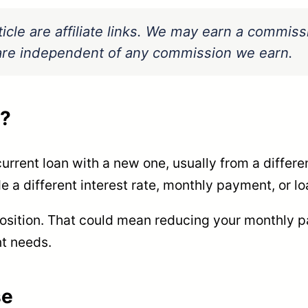
ticle are affiliate links. We may earn a commis
s are independent of any commission we earn.
g?
urrent loan with a new one, usually from a differe
a different interest rate, monthly payment, or lo
position. That could mean reducing your monthly pa
nt needs.
se