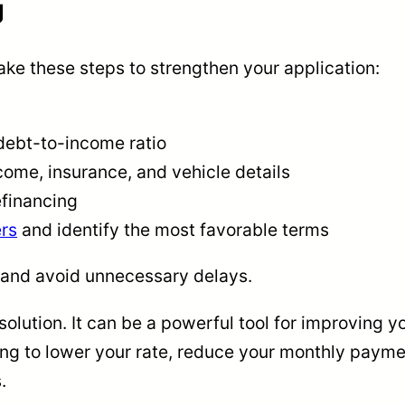
g
take these steps to strengthen your application:
debt-to-income ratio
ome, insurance, and vehicle details
efinancing
rs
and identify the most favorable terms
 and avoid unnecessary delays.
 solution. It can be a powerful tool for improving y
ng to lower your rate, reduce your monthly payment
.