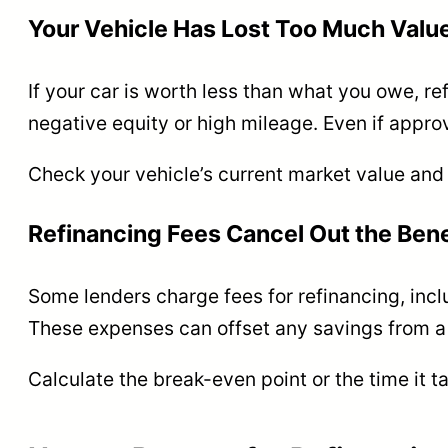
Your Vehicle Has Lost Too Much Valu
If your car is worth less than what you owe, re
negative equity or high mileage. Even if appro
Check your vehicle’s current market value and
Refinancing Fees Cancel Out the Bene
Some lenders charge fees for refinancing, includ
These expenses can offset any savings from a 
Calculate the break-even point or the time it t