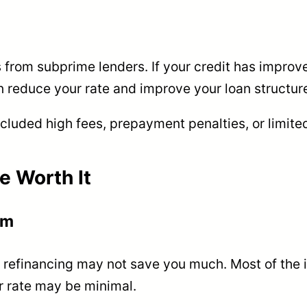
from subprime lenders. If your credit has improve
n reduce your rate and improve your loan structur
included high fees, prepayment penalties, or limited 
e Worth It
rm
, refinancing may not save you much. Most of the in
er rate may be minimal.